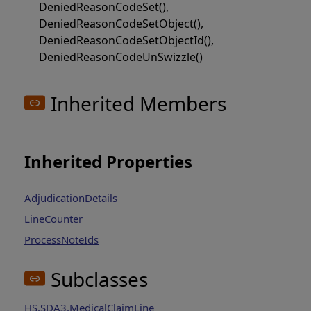
DeniedReasonCodeSet(),
DeniedReasonCodeSetObject(),
DeniedReasonCodeSetObjectId(),
DeniedReasonCodeUnSwizzle()
Inherited Members
Inherited Properties
AdjudicationDetails
LineCounter
ProcessNoteIds
Subclasses
HS.SDA3.MedicalClaimLine