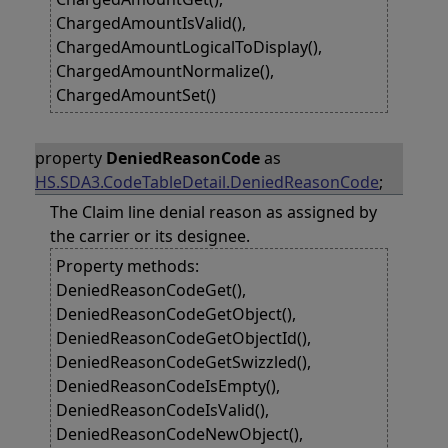
ChargedAmountIsValid(),
ChargedAmountLogicalToDisplay(),
ChargedAmountNormalize(),
ChargedAmountSet()
property
DeniedReasonCode
as
HS.SDA3.CodeTableDetail.DeniedReasonCode
;
The Claim line denial reason as assigned by
the carrier or its designee.
Property methods:
DeniedReasonCodeGet(),
DeniedReasonCodeGetObject(),
DeniedReasonCodeGetObjectId(),
DeniedReasonCodeGetSwizzled(),
DeniedReasonCodeIsEmpty(),
DeniedReasonCodeIsValid(),
DeniedReasonCodeNewObject(),