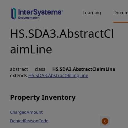
Learning
Docume
HS.SDA3.AbstractCl
aimLine
abstract class
HS.SDA3.AbstractClaimLine
extends
HS.SDA3.AbstractBillingLine
Property Inventory
ChargedAmount
DeniedReasonCode