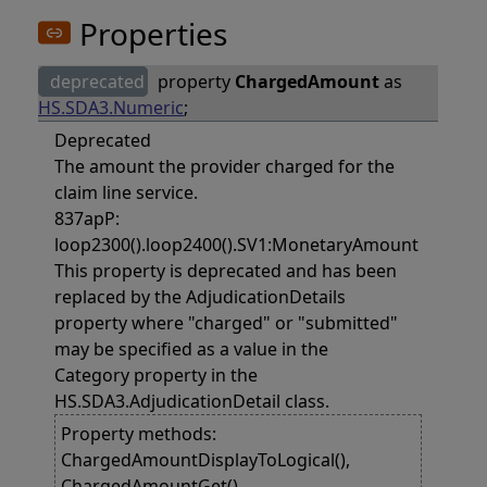
Properties
deprecated
property
ChargedAmount
as
HS.SDA3.Numeric
;
Deprecated
The amount the provider charged for the
claim line service.
837apP:
loop2300().loop2400().SV1:MonetaryAmount
This property is deprecated and has been
replaced by the AdjudicationDetails
property where "charged" or "submitted"
may be specified as a value in the
Category property in the
HS.SDA3.AdjudicationDetail class.
Property methods:
ChargedAmountDisplayToLogical(),
ChargedAmountGet(),