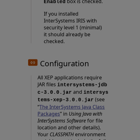
box is checked.
Enabled
If you installed
InterSystems IRIS with
security level 1 (minimal)
it should already be
checked.
Configuration
All XEP applications require
JAR files
intersystems-jdb
and
c-3.0.0.jar
intersys
(see
tems-xep-3.0.0.jar
“
The InterSystems Java Class
Packages
” in
Using Java with
InterSystems Software
for file
location and other details).
Your
CLASSPATH
environment