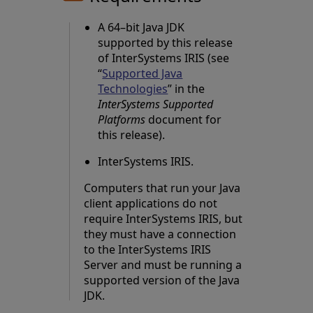
A 64–bit Java JDK
supported by this release
of InterSystems IRIS (see
“
Supported Java
Technologies
” in the
InterSystems Supported
Platforms
document for
this release).
InterSystems IRIS.
Computers that run your Java
client applications do not
require InterSystems IRIS, but
they must have a connection
to the InterSystems IRIS
Server and must be running a
supported version of the Java
JDK.