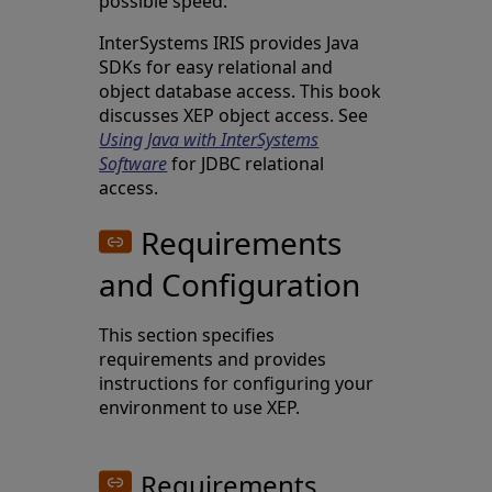
possible speed.
InterSystems IRIS provides Java
SDKs for easy relational and
object database access. This book
discusses XEP object access. See
Using Java with InterSystems
Software
for JDBC relational
access.
Requirements
and Configuration
This section specifies
requirements and provides
instructions for configuring your
environment to use XEP.
Requirements