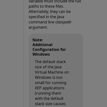
variable must include the full
paths to these files.
Alternately, they can be
specified in the Java
command line
classpath
argument.
Note:
Additional
Configuration for
Windows
The default stack
size of the Java
Virtual Machine on
Windows is too
small for running
XEP applications
(running them
with the default
stack size causes