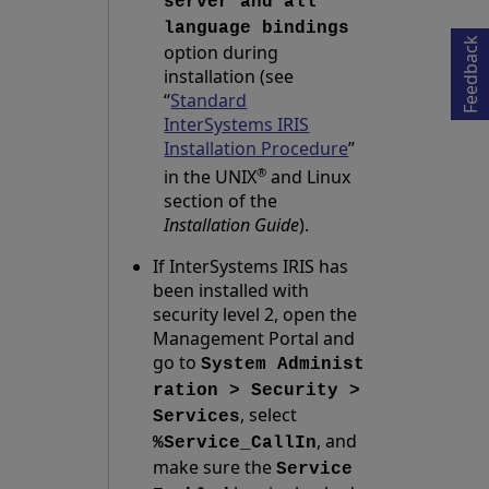
Opens in a new tab
server and all
language bindings
Feedback
option during
installation (see
“
Standard
InterSystems IRIS
Installation Procedure
”
®
in the UNIX
and Linux
section of the
Installation Guide
).
If InterSystems IRIS has
been installed with
security level 2, open the
Management Portal and
go to
System Administ
ration > Security >
, select
Services
, and
%Service_CallIn
make sure the
Service