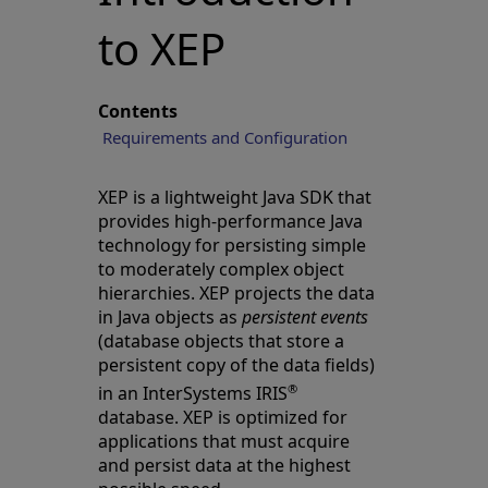
to XEP
Contents
Requirements and Configuration
XEP is a lightweight Java SDK that
provides high-performance Java
technology for persisting simple
to moderately complex object
hierarchies. XEP projects the data
in Java objects as
persistent events
(database objects that store a
persistent copy of the data fields)
®
in an InterSystems IRIS
database. XEP is optimized for
applications that must acquire
and persist data at the highest