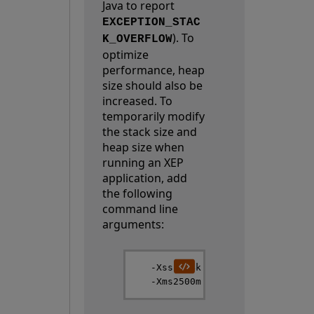
Java to report
EXCEPTION_STAC
). To
K_OVERFLOW
optimize
performance, heap
size should also be
increased. To
temporarily modify
the stack size and
heap size when
running an XEP
application, add
the following
command line
arguments:
   -Xss1024k
