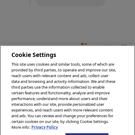
Using XEP
Using
Event
Cookie Settings
XEP with
Persistence
This site uses cookies and similar tools, some of which are
Java
provided by third parties, to operate and improve our site,
Overview
reach users with relevant content and ads, collect user
data and browsing and activity information. We and these
third parties use the information collected to enable
certain features and functionality, analyze and improve
performance, understand more about users and their
© 2026 InterSystems Corporation, Boston, MA. All rights
interactions with our site, provide personalized user
reserved.
experiences, and reach users with more relevant content
and ads. You can review and change your preferences for
Privacy
Opens in a new tab
&
Terms
Opens in a new tab
Guarantee
Opens in a new tab
Accessibility
Opens in a new tab
certain cookies on our site, by clicking Cookie Settings.
Cookies Settings
Cookie List
More info:
Privacy Policy