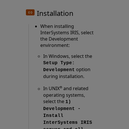
Installation
When installing
InterSystems IRIS, select
the Development
environment:
In Windows, select the
Setup Type:
option
Development
during installation.
®
In UNIX
and related
operating systems,
select the
1)
Development -
Install
InterSystems IRIS