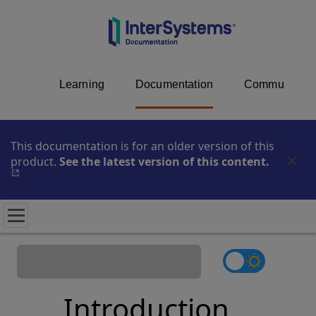
Learning
Documentation
Community
This documentation is for an older version of this
product.
See the latest version of this content.
Opens i
Introduction