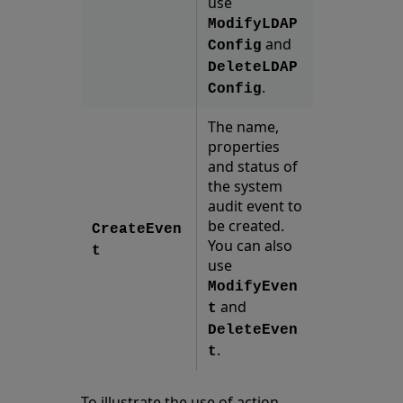
use
ModifyLDAP
and
Config
DeleteLDAP
.
Config
The name,
properties
and status of
the system
audit event to
be created.
CreateEven
You can also
t
use
ModifyEven
and
t
DeleteEven
.
t
To illustrate the use of action