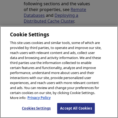
following sections and the values
of their properties, see
Remote
Databases
and
Deploying a
Distributed Cache Cluster
.
Cookie Settings
Deploy the Data
This site uses cookies and similar tools, some of which are
Server
provided by third parties, to operate and improve our site,
reach users with relevant content and ads, collect user
data and browsing and activity information. We and these
The merge file below would
third parties use the information collected to enable
be used to deploy the
certain features and functionality, analyze and improve
nonmirrored data server. In
performance, understand more about users and their
addition to creating the
interactions with our site, provide personalized user
experiences, and reach users with more relevant content
application databases and
and ads. You can review and change your preferences for
their associated resources
certain cookies on our site, by clicking Cookie Settings.
and namespaces, it does the
More info:
Privacy Policy
following:
Cookies Settings
Accept All Cookies
Enables the ECP service
with an action parameter.