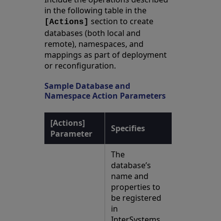
in the following table in the
section to create
[Actions]
databases (both local and
remote), namespaces, and
mappings as part of deployment
or reconfiguration.
Sample Database and
Namespace Action Parameters
[Actions]
Specifies
Parameter
The
database’s
name and
properties to
be registered
in
InterSystems