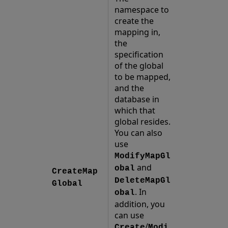
namespace to
create the
mapping in,
the
specification
of the global
to be mapped,
and the
database in
which that
global resides.
You can also
use
ModifyMapGl
and
obal
CreateMap
DeleteMapGl
Global
. In
obal
addition, you
can use
/
Create
Modi