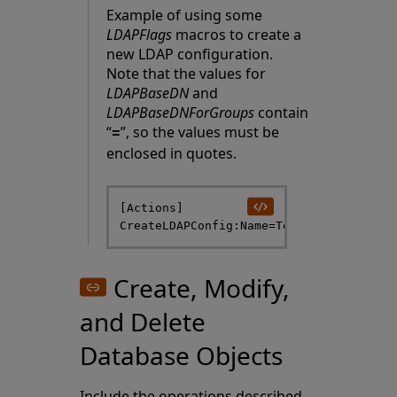
Example of using some
LDAPFlags
macros to create a
new LDAP configuration.
Note that the values for
LDAPBaseDN
and
LDAPBaseDNForGroups
contain
“
”, so the values must be
=
enclosed in quotes.
[Actions]

Create, Modify,
and Delete
Database Objects
Include the operations described