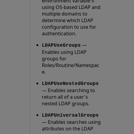
environment variable if
using OS-based LDAP and
multiple domains to
determine which LDAP
configuration to use for
authentication.
—
LDAPUseGroups
Enables using LDAP
groups for
Roles/Routine/Namespac
e.
LDAPUseNestedGroups
— Enables searching to
return all of a user's
nested LDAP groups.
LDAPUniversalGroups
— Enables searches using
attributes on the LDAP