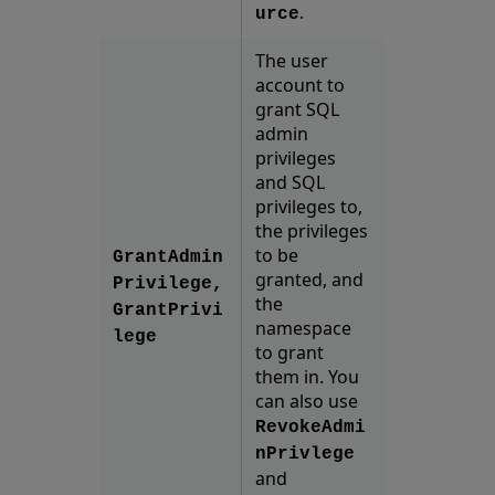
.
urce
The user
account to
grant SQL
admin
privileges
and SQL
privileges to,
the privileges
to be
GrantAdmin
granted, and
Privilege,
the
GrantPrivi
namespace
lege
to grant
them in. You
can also use
RevokeAdmi
nPrivlege
and