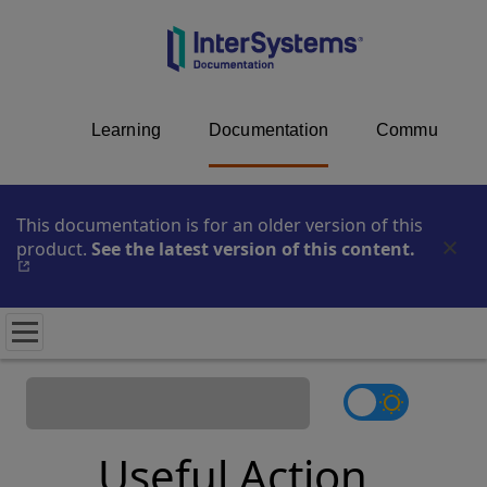
Learning
Documentation
Community
This documentation is for an older version of this
product.
See the latest version of this content.
Opens i
Useful Action