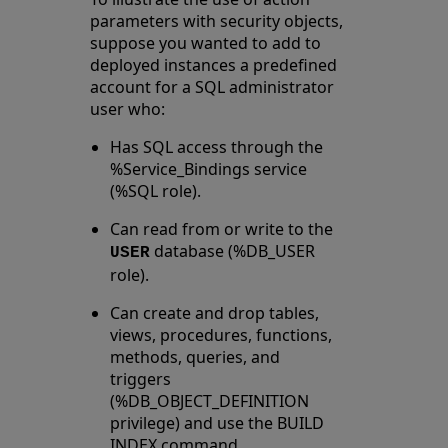
parameters with security objects,
suppose you wanted to add to
deployed instances a predefined
account for a SQL administrator
user who:
Has SQL access through the
%Service_Bindings service
(%SQL role).
Can read from or write to the
database (%DB_USER
USER
role).
Can create and drop tables,
views, procedures, functions,
methods, queries, and
triggers
(%DB_OBJECT_DEFINITION
privilege) and use the BUILD
INDEX command