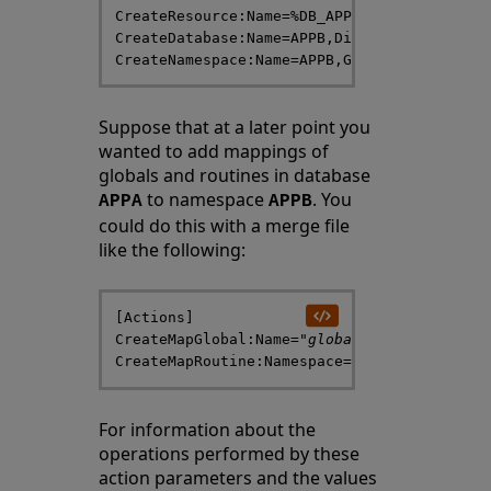
CreateResource:Name=%DB_APPB,Description="A
CreateDatabase:Name=APPB,Directory=/
databa
Suppose that at a later point you
wanted to add mappings of
globals and routines in database
to namespace
. You
APPA
APPB
could do this with a merge file
like the following:
[Actions]

CreateMapGlobal:Name="
global-name
(1):(101)"
CreateMapRoutine:Namespace=APPB,Name=
routi
For information about the
operations performed by these
action parameters and the values