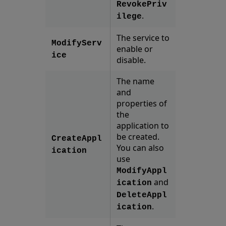
RevokePriv
.
ilege
The service to
ModifyServ
enable or
ice
disable.
The name
and
properties of
the
application to
be created.
CreateAppl
You can also
ication
use
ModifyAppl
and
ication
DeleteAppl
.
ication