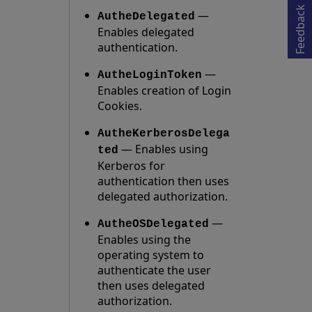
Opens in a new tab
Feedback
—
AutheDelegated
Enables delegated
authentication.
—
AutheLoginToken
Enables creation of Login
Cookies.
AutheKerberosDelega
— Enables using
ted
Kerberos for
authentication then uses
delegated authorization.
—
AutheOSDelegated
Enables using the
operating system to
authenticate the user
then uses delegated
authorization.