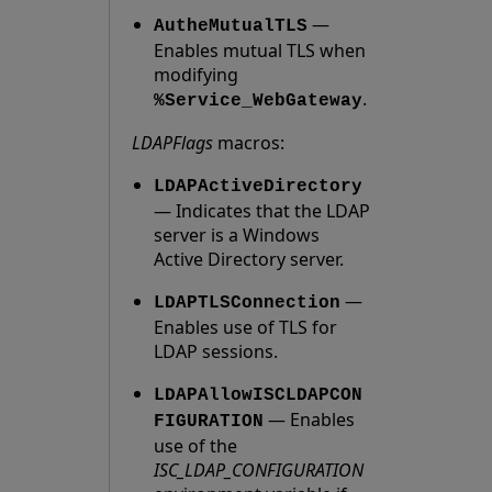
—
AutheMutualTLS
Enables mutual TLS when
modifying
.
%Service_WebGateway
LDAPFlags
macros:
LDAPActiveDirectory
— Indicates that the LDAP
server is a Windows
Active Directory server.
—
LDAPTLSConnection
Enables use of TLS for
LDAP sessions.
LDAPAllowISCLDAPCON
— Enables
FIGURATION
use of the
ISC_LDAP_CONFIGURATION