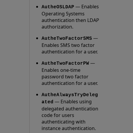
— Enables
AutheOSLDAP
Operating Systems
authentication then LDAP
authorization.
—
AutheTwoFactorSMS
Enables SMS two factor
authentication for a user.
—
AutheTwoFactorPW
Enables one-time
password two factor
authentication for a user.
AutheAlwaysTryDeleg
— Enables using
ated
delegated authentication
code for users
authenticating with
instance authentication.