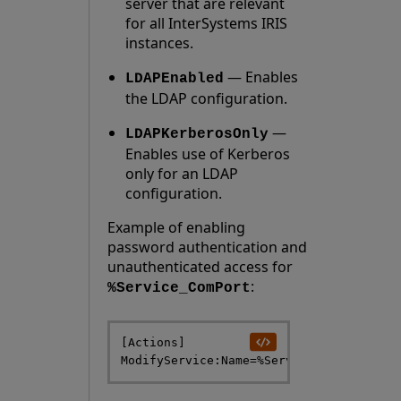
server that are relevant
for all InterSystems IRIS
instances.
— Enables
LDAPEnabled
the LDAP configuration.
—
LDAPKerberosOnly
Enables use of Kerberos
only for an LDAP
configuration.
Example of enabling
password authentication and
unauthenticated access for
:
%Service_ComPort
[Actions] 
