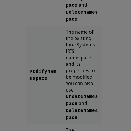
and
pace
DeleteNames
.
pace
The name of
the existing
InterSystems
IRIS
namespace
and its
properties to
ModifyNam
be modified.
espace
You can also
use
CreateNames
and
pace
DeleteNames
.
pace
The