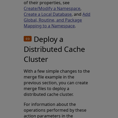
of their properties, see
Create/Modify a Namespace
,
Create a Local Database
, and
Add
Global, Routine, and Package
Mapping to a Namespace
.
Deploy a
Distributed Cache
Cluster
With a few simple changes to the
merge file example in the
previous section, you can create
merge files to deploy a
distributed cache cluster.
For information about the
operations performed by these
action parameters in the