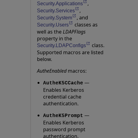
,
Opens in a new tab
Security.Applications
,
Opens in a new tab
Security.Services
, and
Opens in a new tab
Security.System
classes as
Opens in a new tab
Security.Users
well as the
LDAPFlags
property in the
class.
Opens in a new tab
Security.LDAPConfigs
Supported macros are listed
below.
AutheEnabled
macros:
—
AutheK5CCache
Enables Kerberos
credential cache
authentication.
—
AutheK5Prompt
Enables Kerberos
password prompt
authentication.