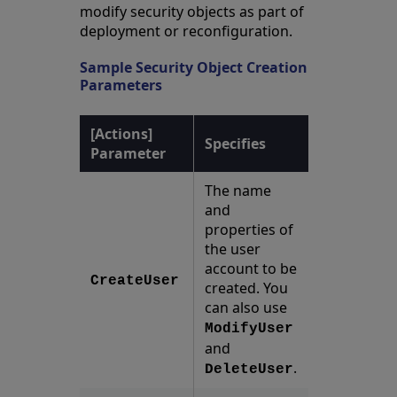
modify security objects as part of
deployment or reconfiguration.
Sample Security Object Creation
Parameters
[Actions]
Specifies
Parameter
The name
and
properties of
the user
account to be
CreateUser
created. You
can also use
ModifyUser
and
.
DeleteUser