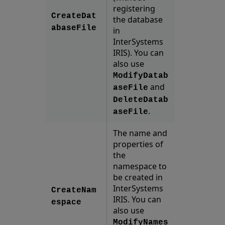
registering
CreateDat
the database
abaseFile
in
InterSystems
IRIS). You can
also use
ModifyDatab
and
aseFile
DeleteDatab
.
aseFile
The name and
properties of
the
namespace to
be created in
InterSystems
CreateNam
IRIS. You can
espace
also use
ModifyNames