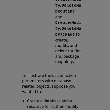
/
fy
DeleteMa
pRoutine
and
/
Create
Modi
/
fy
DeleteMa
to
pPackage
create,
modify, and
delete routine
and package
mappings.
To illustrate the use of action
parameters with database-
related objects, suppose you
wanted to:
Create a database and a
resource for it, then modify