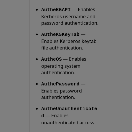
— Enables
AutheK5API
Kerberos username and
password authentication.
—
AutheK5KeyTab
Enables Kerberos keytab
file authentication.
— Enables
AutheOS
operating system
authentication.
—
AuthePassword
Enables password
authentication.
AutheUnauthenticate
— Enables
d
unauthenticated access.