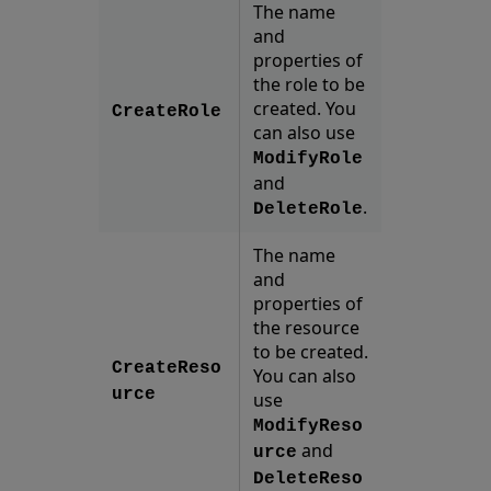
The name
and
properties of
the role to be
created. You
CreateRole
can also use
ModifyRole
and
.
DeleteRole
The name
and
properties of
the resource
to be created.
CreateReso
You can also
urce
use
ModifyReso
and
urce
DeleteReso