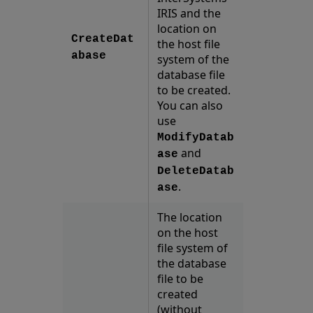
IRIS and the
location on
CreateDat
the host file
abase
system of the
database file
to be created.
You can also
use
ModifyDatab
and
ase
DeleteDatab
.
ase
The location
on the host
file system of
the database
file to be
created
(without