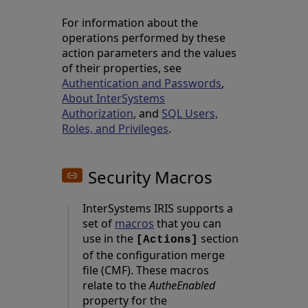
For information about the
operations performed by these
action parameters and the values
of their properties, see
Authentication and Passwords
,
About InterSystems
Authorization
, and
SQL Users,
Roles, and Privileges
.
Security Macros
InterSystems IRIS supports a
set of
macros
that you can
use in the
section
[Actions]
of the configuration merge
file (CMF). These macros
relate to the
AutheEnabled
property for the