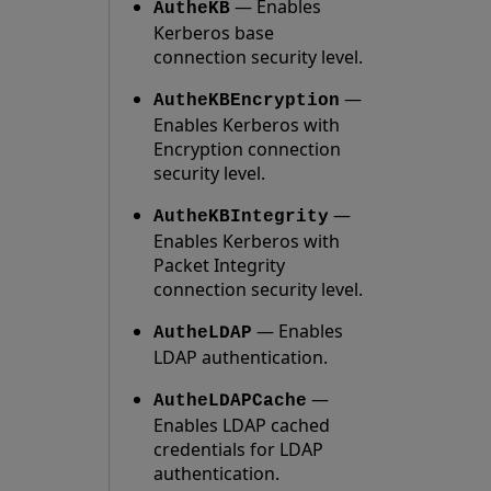
— Enables
AutheKB
Kerberos base
connection security level.
—
AutheKBEncryption
Enables Kerberos with
Encryption connection
security level.
—
AutheKBIntegrity
Enables Kerberos with
Packet Integrity
connection security level.
— Enables
AutheLDAP
LDAP authentication.
—
AutheLDAPCache
Enables LDAP cached
credentials for LDAP
authentication.