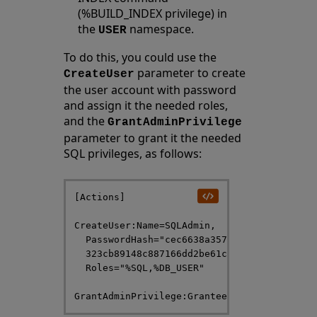
(%BUILD_INDEX privilege) in
the
namespace.
USER
To do this, you could use the
parameter to create
CreateUser
the user account with password
and assign it the needed roles,
and the
GrantAdminPrivilege
parameter to grant it the needed
SQL privileges, as follows:
[Actions]

CreateUser:Name=SQLAdmin,

  PasswordHash="cec6638a357e7586fddfb15c0e7
  323cb89148c887166dd2be61c107710539af2c01b
  Roles="%SQL,%DB_USER"
