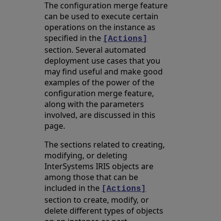
The configuration merge feature
can be used to execute certain
operations on the instance as
specified in the
[Actions]
section. Several automated
deployment use cases that you
may find useful and make good
examples of the power of the
configuration merge feature,
along with the parameters
involved, are discussed in this
page.
The sections related to creating,
modifying, or deleting
InterSystems IRIS objects are
among those that can be
included in the
[Actions]
section to create, modify, or
delete different types of objects