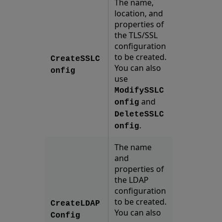
The name,
location, and
properties of
the TLS/SSL
configuration
to be created.
CreateSSLC
You can also
onfig
use
ModifySSLC
and
onfig
DeleteSSLC
.
onfig
The name
and
properties of
the LDAP
configuration
to be created.
CreateLDAP
You can also
Config