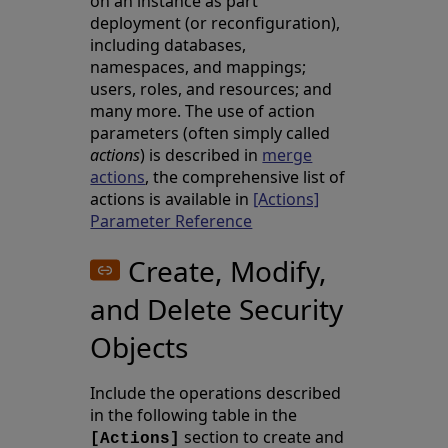
on an instance as part
deployment (or reconfiguration),
including databases,
namespaces, and mappings;
users, roles, and resources; and
many more. The use of action
parameters (often simply called
actions
) is described in
merge
actions
, the comprehensive list of
actions is available in
[Actions]
Parameter Reference
Create, Modify,
and Delete Security
Objects
Include the operations described
in the following table in the
section to create and
[Actions]