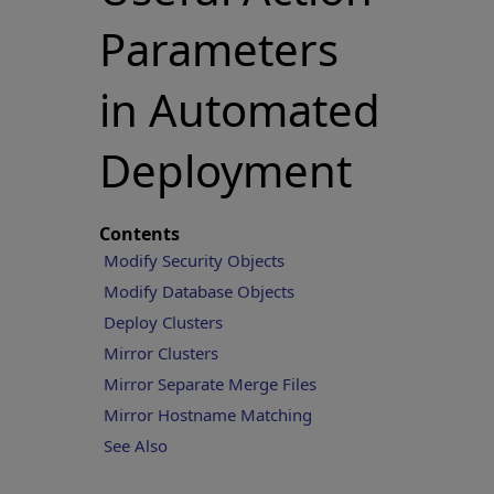
Parameters
in Automated
Deployment
Contents
Modify Security Objects
Modify Database Objects
Deploy Clusters
Mirror Clusters
Mirror Separate Merge Files
Mirror Hostname Matching
See Also