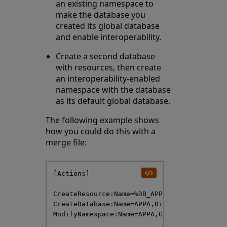
an existing namespace to
make the database you
created its global database
and enable interoperability.
Create a second database
with resources, then create
an interoperability-enabled
namespace with the database
as its default global database.
The following example shows
how you could do this with a
merge file:
[Actions]

CreateResource:Name=%DB_APPA,Description="A
CreateDatabase:Name=APPA,Directory=/
databa
ModifyNamespace:Name=APPA,Globals=APPA,Inte