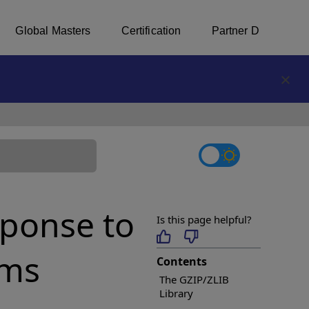
Global Masters
Certification
Partner Directory
tab
ponse to
Is this page helpful?
rms
Contents
The GZIP/ZLIB
Library