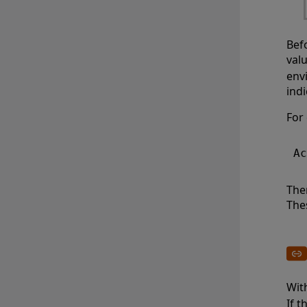
Bef
val
env
indi
For
The
The
Wit
If 