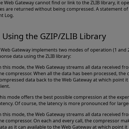
he Web Gateway cannot find or link to the ZLIB library, it o
es are returned without being compressed. A statement of fa
nt Log.
Using the GZIP/ZLIB Library
 Web Gateway implements two modes of operation (1 and 2
onse data using the ZLIB library:
n this mode, the Web Gateway streams all data received fro
he compressor. When all the data has been processed, the
ompressed data back to the Web Gateway at which point it 
lient.
his mode offers the best possible compression at the expen
atency. Of course, the latency is more pronounced for large
n this mode, the Web Gateway streams all data received fro
he compressor. On each and every call, the compressor m
ata as it can available to the Web Gateway at which point it