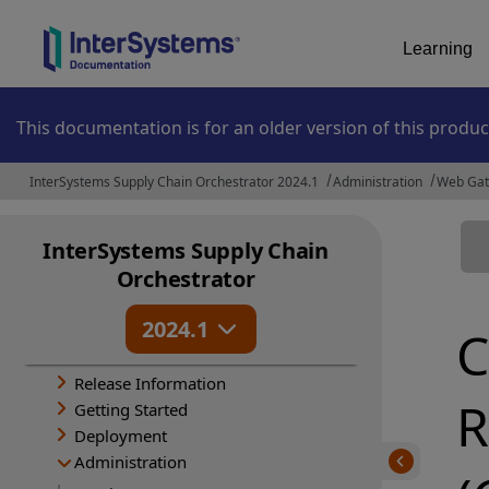
Learning
This documentation is for an older version of this produc
InterSystems Supply Chain Orchestrator 2024.1
Administration
Web Ga
InterSystems Supply Chain
Orchestrator
2024.1
C
Release Information
R
Getting Started
Deployment
Administration