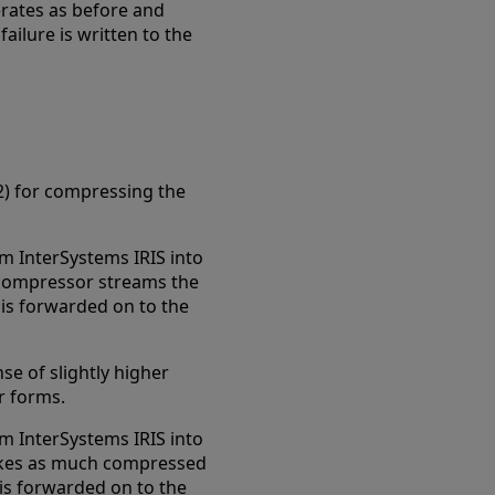
perates as before and
ilure is written to the
) for compressing the
m InterSystems IRIS into
 compressor streams the
is forwarded on to the
se of slightly higher
r forms.
m InterSystems IRIS into
akes as much compressed
 is forwarded on to the