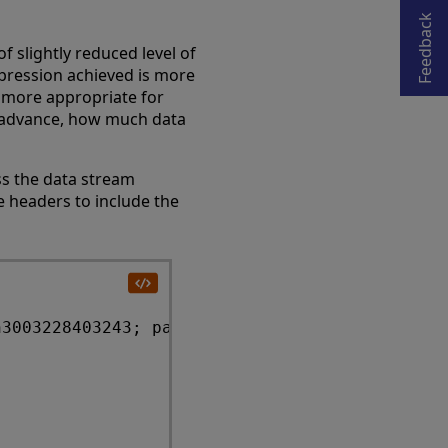
Opens in a new tab
Feedback
f slightly reduced level of
pression achieved is more
 more appropriate for
in advance, how much data
ss the data stream
e headers to include the
3003228403243; path=/csp/samples/;
