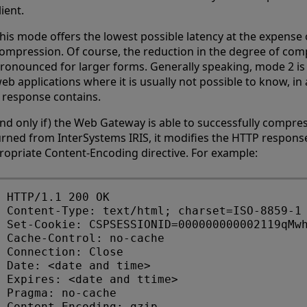
lient.
his mode offers the lowest possible latency at the expense o
ompression. Of course, the reduction in the degree of com
ronounced for larger forms. Generally speaking, mode 2 is
eb applications where it is usually not possible to know, 
 response contains.
(and only if) the Web Gateway is able to successfully compre
urned from InterSystems IRIS, it modifies the HTTP respons
ropriate Content-Encoding directive. For example:
HTTP/1.1 200 OK

Content-Type: text/html; charset=ISO-8859-1

Set-Cookie: CSPSESSIONID=000000000002119qMwh
Cache-Control: no-cache 

Connection: Close 

Date: <date and time>

Expires: <date and ttime>

Pragma: no-cache 
