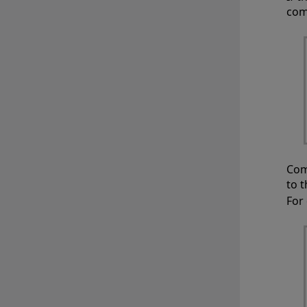
com
Com
to 
For