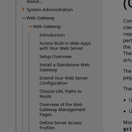
(
About...
System Administration
Web Gateway
Com
Web Gateway
cli
requ
Introduction
perf
Access Built-in Web Apps
the
with Your Web Server
Ther
Setup Overview
actu
Install a Standalone Web
Gateway
The
pag
Extend Your Web Server
Configuration
The
Choose URL Paths to
Route
U
Overview of the Web
Gateway Management
U
Pages
Mos
Define Server Access
Profiles
gzi