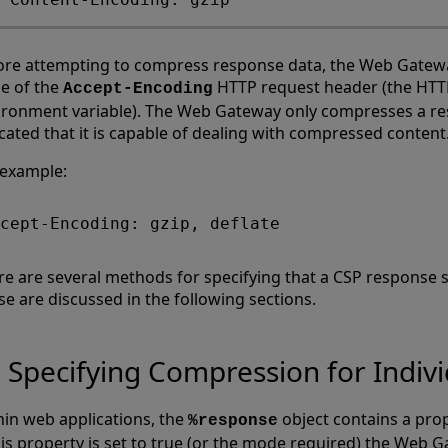
ore attempting to compress response data, the Web Gatew
ue of the
HTTP request header (the H
Accept-Encoding
ironment variable). The Web Gateway only compresses a resp
cated that it is capable of dealing with compressed content
 example:
re are several methods for specifying that a CSP response
se are discussed in the following sections.
Specifying Compression for Indiv
hin web applications, the
object contains a pro
%response
this property is set to true (or the mode required) the Web 