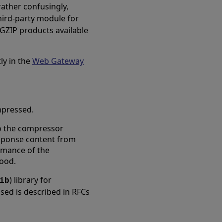
rather confusingly,
 third-party module for
 GZIP products available
ly in the
Web Gateway
ompressed.
to the compressor
esponse content from
ormance of the
ood.
) library for
ib
ed is described in RFCs