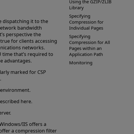
Using the GZIP/ZLIB
Library
Specifying
 dispatching it to the
Compression for
 network bandwidth
Individual Pages
t’s perspective the
Specifying
true for clients accessing
Compression for All
nications networks.
Pages within an
U time that’s required to
Application Path
the advantages.
Monitoring
larly marked for CSP
.
 environment.
escribed here.
rver.
 Windows/IIS offers a
offer a compression filter