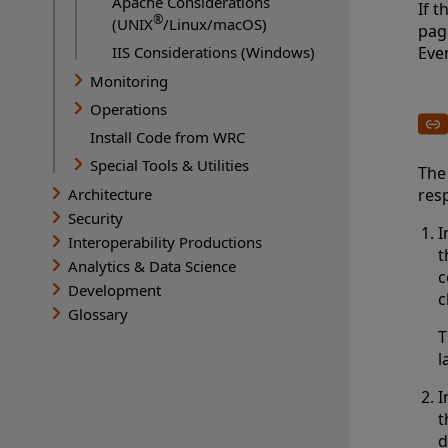
Apache Considerations
If t
®
(UNIX
/Linux/macOS)
pag
IIS Considerations (Windows)
Eve
Monitoring
Operations
Install Code from WRC
Special Tools & Utilities
The
Architecture
resp
Security
I
Interoperability Productions
t
Analytics & Data Science
c
Development
c
Glossary
T
l
I
t
d