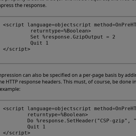
press the response.
<script language=objectscript method=OnPreHT
         returntype=%Boolean>

         Set %response.GzipOutput = 2

         Quit 1

</script> 

pression can also be specified on a per-page basis by add
the HTTP response headers. This must, of course, be done i
 example:
<script language=objectscript method=OnPreHT
        returntype=%Boolean> 

        Do %response.SetHeader("CSP-gzip", "
        Quit 1 
