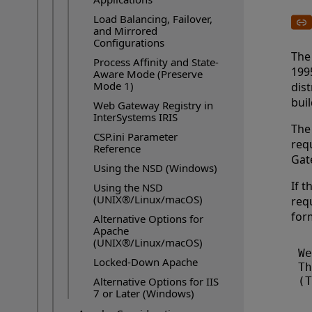
Load Balancing, Failover,
and Mirrored
Configurations
The
Process Affinity and State-
1995
Aware Mode (Preserve
Mode 1)
dis
buil
Web Gateway Registry in
InterSystems IRIS
The
CSP.ini Parameter
requ
Reference
Gat
Using the NSD (Windows)
If t
Using the NSD
(UNIX®/Linux/macOS)
requ
for
Alternative Options for
Apache
(UNIX®/Linux/macOS)
We
Locked-Down Apache
Th
Alternative Options for IIS
7 or Later (Windows)