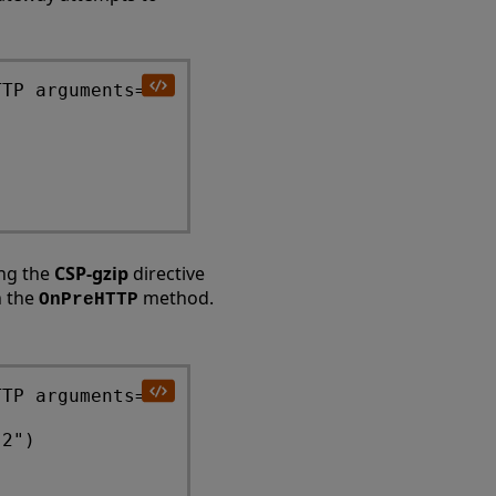
TP arguments=""

ing the
CSP-gzip
directive
n the
method.
OnPreHTTP
TP arguments="" 

2") 
