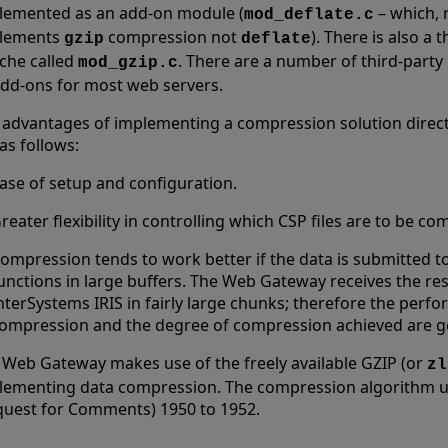
lemented as an add-on module (
– which, 
mod_deflate.c
lements
compression not
). There is also a
gzip
deflate
che called
. There are a number of third-party
mod_gzip.c
add-ons for most web servers.
 advantages of implementing a compression solution direct
as follows:
ase of setup and configuration.
reater flexibility in controlling which CSP files are to be c
ompression tends to work better if the data is submitted 
unctions in large buffers. The Web Gateway receives the r
nterSystems IRIS in fairly large chunks; therefore the perf
ompression and the degree of compression achieved are g
 Web Gateway makes use of the freely available GZIP (or
zl
lementing data compression. The compression algorithm us
quest for Comments) 1950 to 1952.