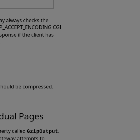
ay always checks the
TTP_ACCEPT_ENCODING CGI
onse if the client has
.
 should be compressed.
idual Pages
perty called
.
GzipOutput
Gateway attempts to