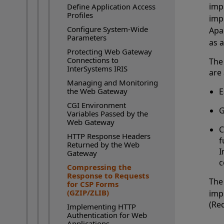
imp
Define Application Access
Profiles
imp
Configure System-Wide
Apa
Parameters
as 
Protecting Web Gateway
Connections to
The
InterSystems IRIS
are 
Managing and Monitoring
the Web Gateway
E
CGI Environment
G
Variables Passed by the
Web Gateway
C
HTTP Response Headers
f
Returned by the Web
I
Gateway
c
Compressing the
Current Page:
Response to Requests
The
for CSP Forms
(GZIP/ZLIB)
imp
(Re
Implementing HTTP
Authentication for Web
Applications