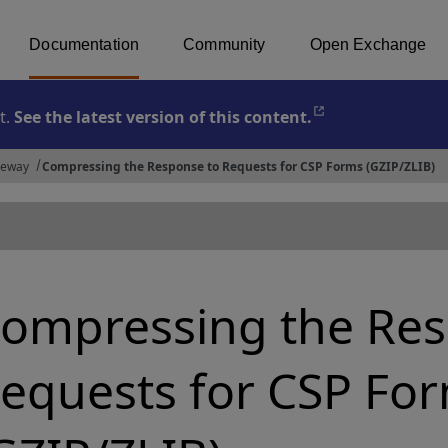
Documentation
Community
Open Exchange
t.
See the latest version of this content.
Opens in a new 
teway
Compressing the Response to Requests for CSP Forms (GZIP/ZLIB)
ompressing the Res
equests for CSP Fo