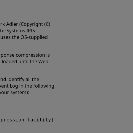
rk Adler (Copyright (C)
InterSystems IRIS
uses the OS-supplied
esponse compression is
s loaded until the Web
d identify all the
vent Log in the following
 your system):