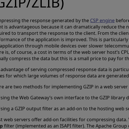
GZIP/ZLIB)
pressing the response generated by the
CSP engine
before
ent is advantageous because it can dramatically reduce the
ired to transport the response to the client. From the clien
ormance of the application is improved. This is particularly 
 application through mobile devices over slower telecommu
e is, of course, a cost in terms of the web server host’s CP
ally compress the data but this is a small price to pay for 
 advantage of serving compressed response data is particu
es for which large volumes of response data are generated
re are two methods for implementing GZIP in a web server
sing the Web Gateway’s own interface to the GZIP library d
sing a GZIP output filter as an add-on to the hosting web se
t web servers offer add-on facilities for compressing data.
filter (implemented as an ISAPI filter). The Apache Group 
p