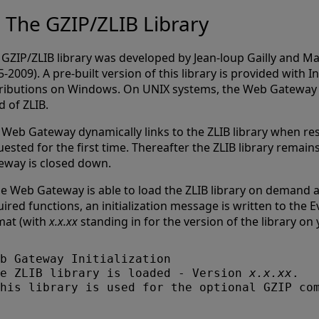
The GZIP/ZLIB Library
 GZIP/ZLIB library was developed by Jean-loup Gailly and Ma
-2009). A pre-built version of this library is provided with 
tributions on Windows. On UNIX systems, the Web Gateway 
d of ZLIB.
 Web Gateway dynamically links to the ZLIB library when r
ested for the first time. Thereafter the ZLIB library remain
eway is closed down.
he Web Gateway is able to load the ZLIB library on demand an
ired functions, an initialization message is written to the E
mat (with
x.x.xx
standing in for the version of the library on
b Gateway Initialization

e ZLIB library is loaded - Version 
x.x.xx
. 
