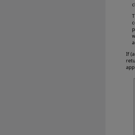
c
T
c
p
w
a
If 
ret
app