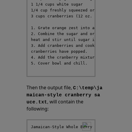
1 1/4 cups white sugar

1/4 cup freshly squeezed orange juice

3 cups cranberries (12 oz. package)

1. Grate orange zest into a bowl and set as
2. Combine the sugar and orange juice in a 
heat and stir until sugar is dissolved.

3. Add cranberries and cook over medium-hig
cranberries have popped.

4. Add the cranberry mixture into the bowl 
5. Cover bowl and chill.

Then the output file,
C:\temp\ja
maican-style cranberry sa
, will contain the
uce.txt
following:
Jamaican-Style Whole Berry Cranberry Sauce
