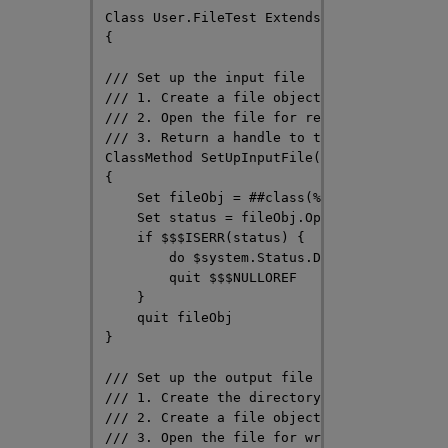
Class User.FileTest Extends %Persistent

{

/// Set up the input file

/// 1. Create a file object

/// 2. Open the file for reading

/// 3. Return a handle to the file object

ClassMethod SetUpInputFile(filename As %Str
{

    Set fileObj = ##class(%File).%New(filen
    Set status = fileObj.Open("RU")

    if $$$ISERR(status) { 

        do $system.Status.DisplayError(stat
        quit $$$NULLOREF

    }

    quit fileObj

}

/// Set up the output file

/// 1. Create the directory structure for t
/// 2. Create a file object

/// 3. Open the file for writing
