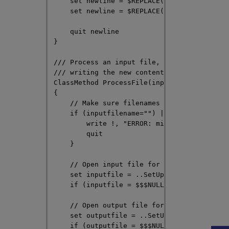
    set newline = $REPLACE(newline, "orange
    set newline = $REPLACE(newline, "white 
    quit newline

}

/// Process an input file, performing a ser
/// writing the new content to an output fi
ClassMethod ProcessFile(inputfilename As %S
{

    // Make sure filenames were passed in

    if (inputfilename="") || (outputfilenam
        write !, "ERROR: missing file name"
        quit

    }

    // Open input file for reading

    set inputfile = ..SetUpInputFile(inputf
    if (inputfile = $$$NULLOREF) quit

Opens in a new tab
    // Open output file for writing

    set outputfile = ..SetUpOutputFile(outp
    if (outputfile = $$$NULLOREF) quit
