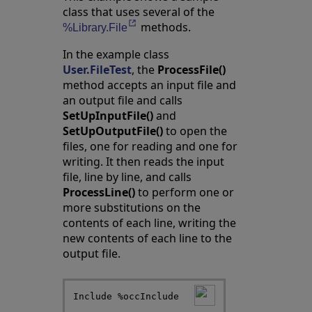
class that uses several of the
methods.
Opens in a new tab
%Library.File
In the example class
User.FileTest
, the
ProcessFile()
method accepts an input file and
an output file and calls
SetUpInputFile()
and
SetUpOutputFile()
to open the
files, one for reading and one for
writing. It then reads the input
file, line by line, and calls
ProcessLine()
to perform one or
more substitutions on the
contents of each line, writing the
new contents of each line to the
output file.
Include %occInclude
