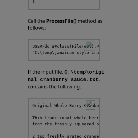
Call the
ProcessFile()
method as
follows:
USER>do ##class(FileTest).ProcessFile("C:\t
If the input file,
C:\temp\origi
,
nal cranberry sauce.txt
contains the following:
Original Whole Berry Cranberry Sauce

This traditional whole berry cranberry sauc
from the freshly squeezed orange juice and 
2 tsp freshly grated orange zest
