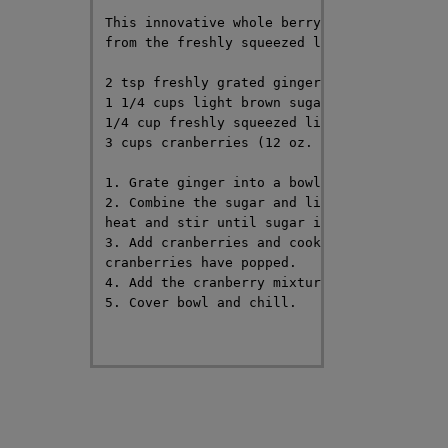
This innovative whole berry cranberry sauce
from the freshly squeezed lime juice and th
2 tsp freshly grated ginger

1 1/4 cups light brown sugar

1/4 cup freshly squeezed lime juice

3 cups cranberries (12 oz. package)

1. Grate ginger into a bowl and set aside.

2. Combine the sugar and lime juice in a sa
heat and stir until sugar is dissolved.

3. Add cranberries and cook over medium-hig
cranberries have popped.

4. Add the cranberry mixture into the bowl 
5. Cover bowl and chill.
