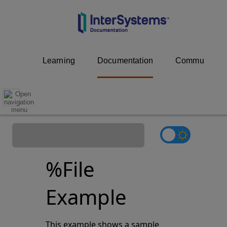
Learning
Documentation
Community
%File
Example
This example shows a sample