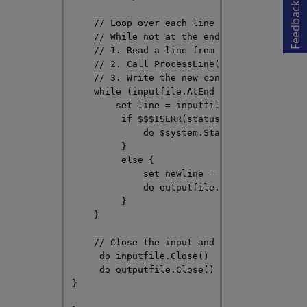
Feedback
    // Loop over each line in the input fil
    // While not at the end of the file:

    // 1. Read a line from the file

    // 2. Call ProcessLine() to process the
    // 3. Write the new contents of the lin
    while (inputfile.AtEnd = 0) {

        set line = inputfile.ReadLine(,.sta
         if $$$ISERR(status) { 

             do $system.Status.DisplayError
         }

         else {

             set newline = ..ProcessLine(li
             do outputfile.WriteLine(newlin
         }

    }

    // Close the input and output files

     do inputfile.Close()

     do outputfile.Close()

}
