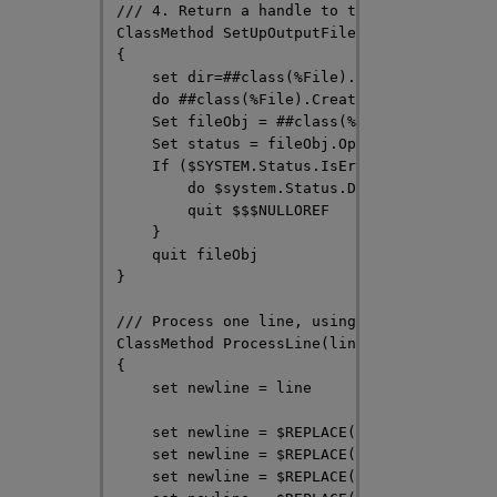
/// 4. Return a handle to the file object

ClassMethod SetUpOutputFile(filename As %St
{

    set dir=##class(%File).GetDirectory(fil
    do ##class(%File).CreateDirectoryChain(
    Set fileObj = ##class(%File).%New(filen
    Set status = fileObj.Open("WSN")

    If ($SYSTEM.Status.IsError(status)) {

        do $system.Status.DisplayError(stat
        quit $$$NULLOREF

    }

    quit fileObj

}

/// Process one line, using $REPLACE to per
ClassMethod ProcessLine(line As %String = "
{

    set newline = line

    set newline = $REPLACE(newline, "Origin
    set newline = $REPLACE(newline, "tradit
    set newline = $REPLACE(newline, "orange