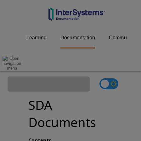
Learning
Documentation
Community
SDA
Documents
Contents