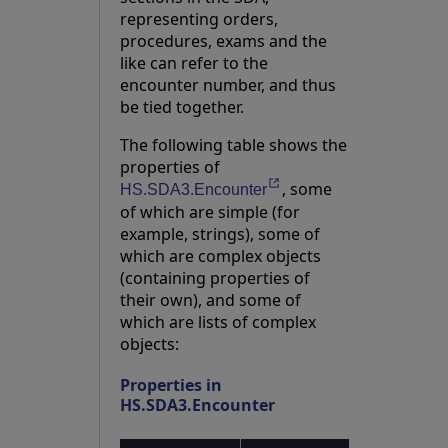
representing orders,
procedures, exams and the
like can refer to the
encounter number, and thus
be tied together.
The following table shows the
properties of
, some
Opens in a new tab
HS.SDA3.Encounter
of which are simple (for
example, strings), some of
which are complex objects
(containing properties of
their own), and some of
which are lists of complex
objects:
Properties in
HS.SDA3.Encounter