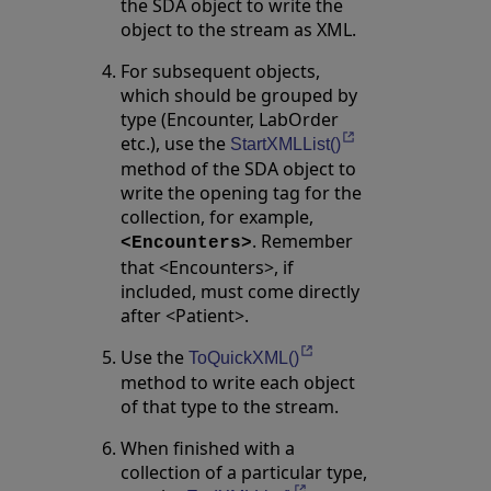
the SDA object to write the
object to the stream as XML.
For subsequent objects,
which should be grouped by
type (Encounter, LabOrder
etc.), use the
Opens in a new ta
StartXMLList()
method of the SDA object to
write the opening tag for the
collection, for example,
. Remember
<Encounters>
that <Encounters>, if
included, must come directly
after <Patient>.
Use the
Opens in a new tab
ToQuickXML()
method to write each object
of that type to the stream.
When finished with a
collection of a particular type,