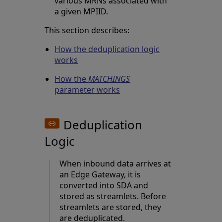
various MRNs associated with
a given MPIID.
This section describes:
How the deduplication logic
works
How the
MATCHINGS
parameter works
Deduplication
Logic
When inbound data arrives at
an Edge Gateway, it is
converted into SDA and
stored as streamlets. Before
streamlets are stored, they
are deduplicated.