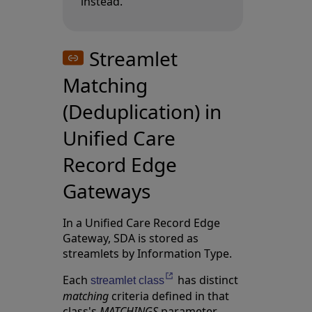
instead.
Streamlet
Matching
(Deduplication) in
Unified Care
Record Edge
Gateways
In a Unified Care Record Edge
Gateway, SDA is stored as
streamlets by
Information Type
.
Each
has distinct
Opens in a new tab
streamlet class
matching
criteria defined in that
class's
MATCHINGS
parameter.