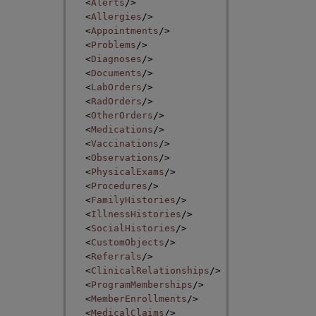
<
Alerts
/>
<
Allergies
/>
<
Appointments
/>
<
Problems
/>
<
Diagnoses
/>
<
Documents
/>
<
LabOrders
/>
<
RadOrders
/>
<
OtherOrders
/>
<
Medications
/>
<
Vaccinations
/>
<
Observations
/>
<
PhysicalExams
/>
<
Procedures
/>
<
FamilyHistories
/>
<
IllnessHistories
/>
<
SocialHistories
/>
<
CustomObjects
/>
<
Referrals
/>
<
ClinicalRelationships
/>
<
ProgramMemberships
/>
<
MemberEnrollments
/>
<
MedicalClaims
/>