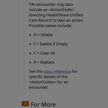
*An encounter may also
include an <ActionCode>
directing HealthShare Unified
Care Record to take an action.
Possible values include:
D = Delete
E = Delete if Empty
C = Clear All
R = Replace
See the
class reference
for
specific details of the
<ActionCodes> for an
encounter.
For More