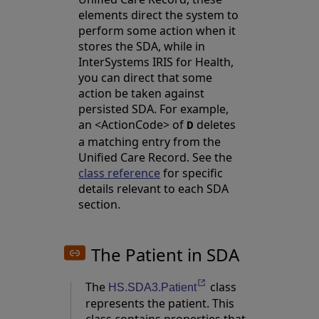
elements direct the system to
perform some action when it
stores the SDA, while in
InterSystems IRIS for Health,
you can direct that some
action be taken against
persisted SDA. For example,
an <ActionCode> of
deletes
D
a matching entry from the
Unified Care Record. See the
class reference
for specific
details relevant to each SDA
section.
The Patient in SDA
The
class
Opens in a new tab
HS.SDA3.Patient
represents the patient. This