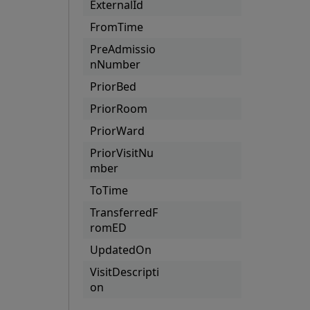
ExternalId
FromTime
PreAdmissio
nNumber
PriorBed
PriorRoom
PriorWard
PriorVisitNu
mber
ToTime
TransferredF
romED
UpdatedOn
VisitDescripti
on