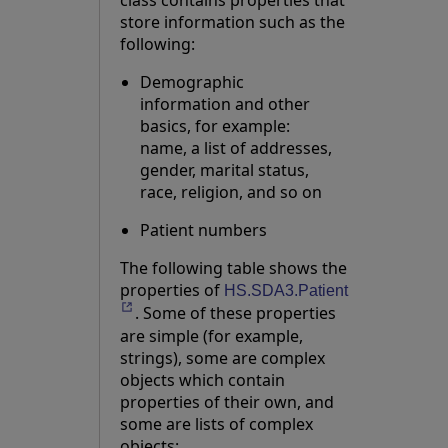
class contains properties that
store information such as the
following:
Demographic
information and other
basics, for example:
name, a list of addresses,
gender, marital status,
race, religion, and so on
Patient numbers
The following table shows the
properties of
Opens in a ne
HS.SDA3.Patient
. Some of these properties
are simple (for example,
strings), some are complex
objects which contain
properties of their own, and
some are lists of complex
objects: