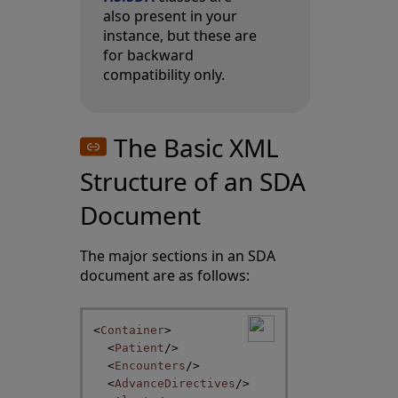
also present in your
instance, but these are
for backward
compatibility only.
The Basic XML
Structure of an SDA
Document
The major sections in an SDA
document are as follows:
<
Container
>
<
Patient
/>
<
Encounters
/>
<
AdvanceDirectives
/>