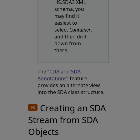
HS.SDA3 XML
schema, you
may find it
easiest to
select
Container
,
and then drill
down from
there.
The “
CDA and SDA
Annotations
” feature
provides an alternate view
into the SDA class structure.
Creating an SDA
Stream from SDA
Objects