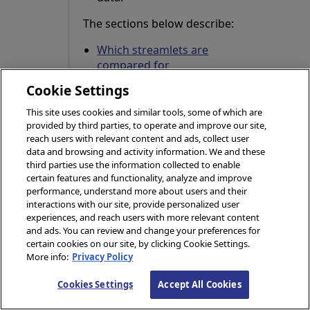
The sections below describe:
Which streamlets are
compared for
deduplication
Cookie Settings
How the compared
This site uses cookies and similar tools, some of which are
streamlets are matched
provided by third parties, to operate and improve our site,
against each other
reach users with relevant content and ads, collect user
data and browsing and activity information. We and these
A summary of the
third parties use the information collected to enable
deduplication logic in
certain features and functionality, analyze and improve
performance, understand more about users and their
both statement and
interactions with our site, provide personalized user
tabular form
experiences, and reach users with more relevant content
and ads. You can review and change your preferences for
certain cookies on our site, by clicking Cookie Settings.
Which Streamlets
More info:
Privacy Policy
are Compared for
Cookies Settings
Accept All Cookies
Deduplication?