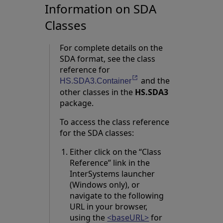
Information on SDA
Classes
For complete details on the
SDA format, see the class
reference for
and the
Opens in a new tab
HS.SDA3.Container
other classes in the
HS.SDA3
package.
To access the class reference
for the SDA classes:
Either click on the “Class
Reference” link in the
InterSystems launcher
(Windows only), or
navigate to the following
URL in your browser,
using the
<baseURL>
for