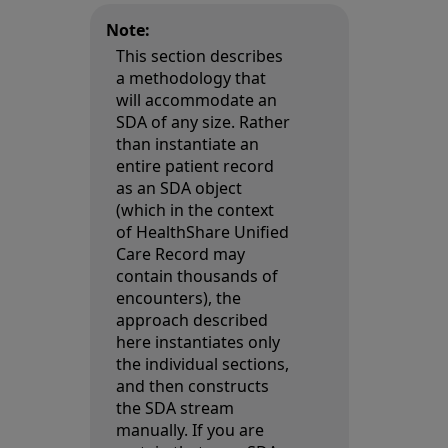
Note:
This section describes
a methodology that
will accommodate an
SDA of any size. Rather
than instantiate an
entire patient record
as an SDA object
(which in the context
of HealthShare Unified
Care Record may
contain thousands of
encounters), the
approach described
here instantiates only
the individual sections,
and then constructs
the SDA stream
manually. If you are