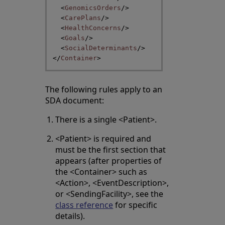
<
GenomicsOrders
/>
<
CarePlans
/>
<
HealthConcerns
/>
<
Goals
/>
<
SocialDeterminants
/>
</
Container
>
The following rules apply to an
SDA document:
There is a single <Patient>.
<Patient> is required and
must be the first section that
appears (after properties of
the <Container> such as
<Action>, <EventDescription>,
or <SendingFacility>, see the
class reference
for specific
details).