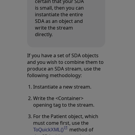
certain that your SDA
is small, then you can
instantiate the entire
SDA as an object and
write the stream
directly.
If you have a set of SDA objects
and you wish to combine them to
produce an SDA stream, use the
following methodology:
Instantiate a new stream.
Write the <Container>
opening tag to the stream.
For the Patient object, which
must come first, use the
method of
Opens in a new tab
ToQuickXML()