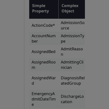
List of
Simple
Complex
Complex
Property
Object
Objects
AdmissionSo
AttendingC
ActionCode*
urce
nicians
AccountNum
AdmissionTy
Consulting
ber
pe
nicians
AdmitReaso
AssignedBed
Guaranto
n
AssignedRoo
AdmittingCli
HealthFu
m
nician
Recomme
AssignedWar
DiagnosisRel
ationsPro
d
atedGroup
ed
EmergencyA
DischargeLo
dmitDateTim
Specialtie
cation
e