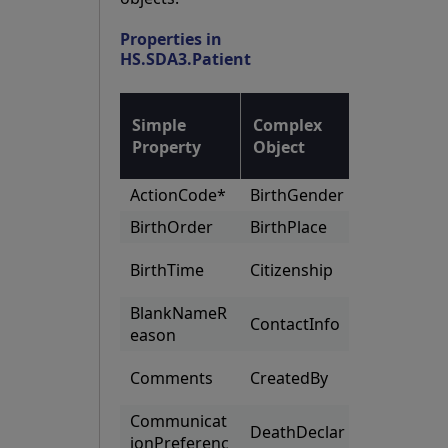
Properties in
HS.SDA3.Patient
List of
Simple
Complex
Complex
Property
Object
Objects
ActionCode*
BirthGender
Addresse
BirthOrder
BirthPlace
Aliases
Organizat
BirthTime
Citizenship
s
BlankNameR
OtherLan
ContactInfo
eason
ages
PatientN
Comments
CreatedBy
bers
Communicat
DeathDeclar
PriorPatie
ionPreferenc