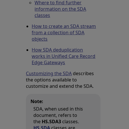
Where to find further
information on the SDA
classes
How to create an SDA stream
from a collection of SDA
objects
How SDA deduplication
works in Unified Care Record
Edge Gateways
Customizing the SDA
describes
the options available to
customize and extend the SDA.
Note:
SDA, when used in this
document, refers to
the
HS.SDA3
classes.
HS.SDA
classes are