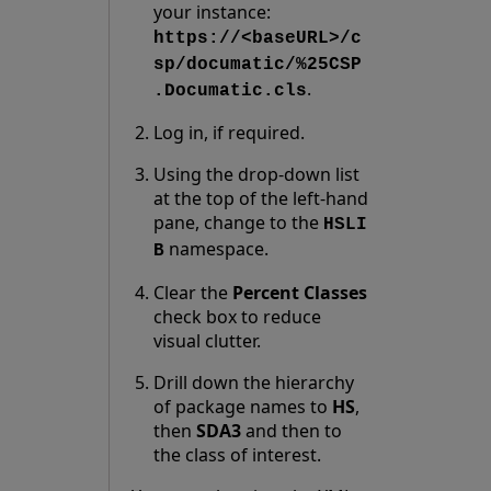
your instance:
https://<baseURL>/c
sp/documatic/%25CSP
.
.Documatic.cls
Log in, if required.
Using the drop-down list
at the top of the left-hand
pane, change to the
HSLI
namespace.
B
Clear the
Percent Classes
check box to reduce
visual clutter.
Drill down the hierarchy
of package names to
HS
,
then
SDA3
and then to
the class of interest.