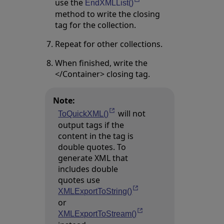
use the
Opens in a new tab
EndXMLList()
method to write the closing
tag for the collection.
Repeat for other collections.
When finished, write the
</Container> closing tag.
Note:
will not
Opens in a new tab
ToQuickXML()
output tags if the
content in the tag is
double quotes. To
generate XML that
includes double
quotes use
Opens in a new tab
XMLExportToString()
or
Opens in a new tab
XMLExportToStream()