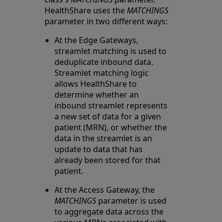
HealthShare uses the
MATCHINGS
parameter in two different ways:
At the Edge Gateways,
streamlet matching is used to
deduplicate inbound data.
Streamlet matching logic
allows HealthShare to
determine whether an
inbound streamlet represents
a new set of data for a given
patient (MRN), or whether the
data in the streamlet is an
update to data that has
already been stored for that
patient.
At the Access Gateway, the
MATCHINGS
parameter is used
to aggregate data across the