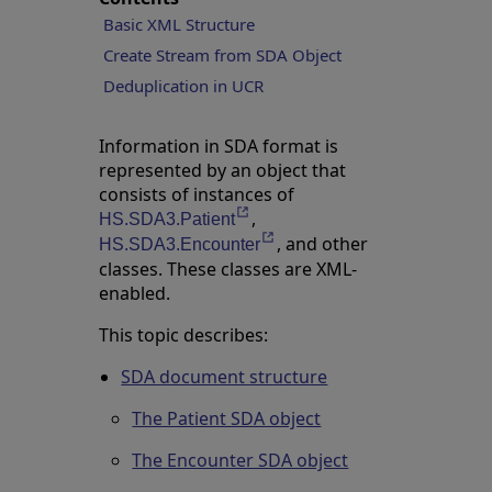
Basic XML Structure
Create Stream from SDA Object
Deduplication in UCR
Information in SDA format is
represented by an object that
consists of instances of
,
Opens in a new tab
HS.SDA3.Patient
, and other
Opens in a new tab
HS.SDA3.Encounter
classes. These classes are XML-
enabled.
This topic describes:
SDA document structure
The Patient SDA object
The Encounter SDA object