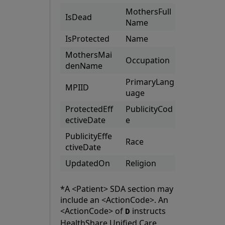
MothersFull
IsDead
Name
IsProtected
Name
MothersMai
Occupation
denName
PrimaryLang
MPIID
uage
ProtectedEff
PublicityCod
ectiveDate
e
PublicityEffe
Race
ctiveDate
UpdatedOn
Religion
*A <Patient> SDA section may
include an <ActionCode>. An
<ActionCode> of
instructs
D
HealthShare Unified Care