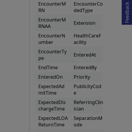
Opens in a new tab
EncounterM
EncounterCo
(CustomPa
Feedback
RN
dedType
s)
EncounterM
Extension
RNAA
EncounterN
HealthCareF
umber
acility
EncounterTy
EnteredAt
pe
EndTime
EnteredBy
EnteredOn
Priority
ExpectedAd
PublicityCod
mitTime
e
ExpectedDis
ReferringClin
chargeTime
ician
ExpectedLOA
SeparationM
ReturnTime
ode