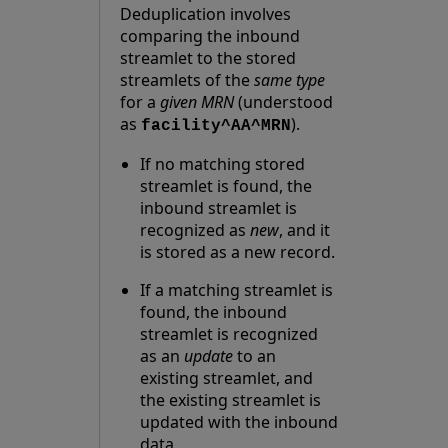
Deduplication involves
comparing the inbound
streamlet to the stored
streamlets of the
same type
for a
given MRN
(understood
as
).
facility^AA^MRN
If no matching stored
streamlet is found, the
inbound streamlet is
recognized as
new
, and it
is stored as a new record.
If a matching streamlet is
found, the inbound
streamlet is recognized
as an
update
to an
existing streamlet, and
the existing streamlet is
updated with the inbound
data.