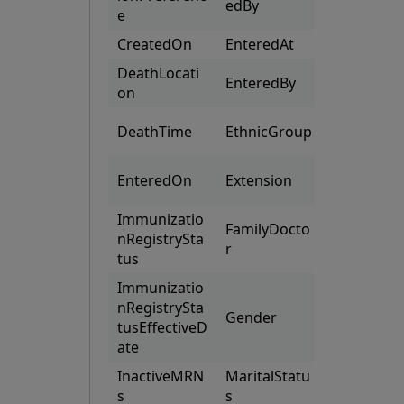
edBy
Numbers
e
CreatedOn
EnteredAt
Providers
DeathLocati
EnteredBy
Races
on
SupportC
DeathTime
EthnicGroup
acts
(CustomPa
EnteredOn
Extension
s)
Immunizatio
FamilyDocto
nRegistrySta
r
tus
Immunizatio
nRegistrySta
Gender
tusEffectiveD
ate
InactiveMRN
MaritalStatu
s
s