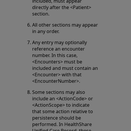
included, must appear
directly after the <Patient>
section.
All other sections may appear
in any order.
Any entry may optionally
reference an encounter
number. In this case,
<Encounters> must be
included and must contain an
<Encounter> with that
<EncounterNumber>.
Some sections may also
include an <ActionCode> or
<ActionScope> to indicate
that some action relative to
persistence should be
performed. In HealthShare
Unified Care Record, these