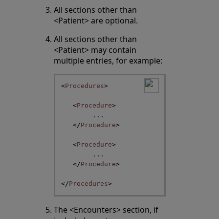
All sections other than
<Patient> are optional.
All sections other than
<Patient> may contain
multiple entries, for example:
<
Procedures
>
<
Procedure
>
...
</
Procedure
>
<
Procedure
>
...
</
Procedure
>
</
Procedures
>
The <Encounters> section, if