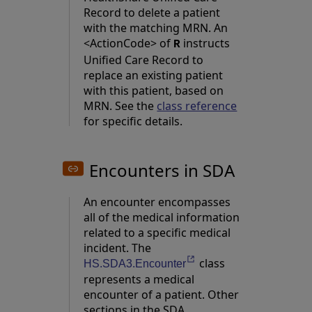
Record to delete a patient
with the matching MRN. An
<ActionCode> of
instructs
R
Unified Care Record to
replace an existing patient
with this patient, based on
MRN. See the
class reference
for specific details.
Encounters in SDA
An encounter encompasses
all of the medical information
related to a specific medical
incident. The
class
Opens in a new tab
HS.SDA3.Encounter
represents a medical
encounter of a patient. Other
sections in the SDA,