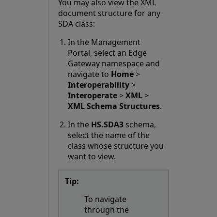
You may also view the XML
document structure for any
SDA class:
In the Management
Portal, select an Edge
Gateway namespace and
navigate to
Home
>
Interoperability
>
Interoperate
>
XML
>
XML Schema Structures
.
In the
HS.SDA3
schema,
select the name of the
class whose structure you
want to view.
Tip:
To navigate
through the