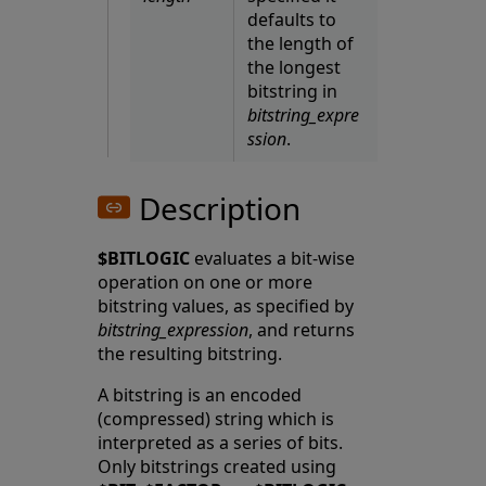
defaults to
the length of
the longest
bitstring in
bitstring_expre
ssion
.
Description
$BITLOGIC
evaluates a bit-wise
operation on one or more
bitstring values, as specified by
bitstring_expression
, and returns
the resulting bitstring.
A bitstring is an encoded
(compressed) string which is
interpreted as a series of bits.
Only bitstrings created using