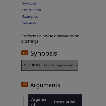
Synopsis
Description
Examples
See Also
Performs bit-wise operations on
bitstrings.
Synopsis
$BITLOGIC(
bitstring_expression
,
length
Arguments
Argume
Description
nt