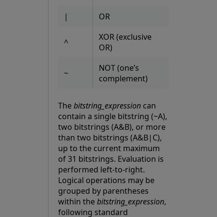
|
OR
XOR (exclusive
^
OR)
NOT (one’s
~
complement)
The
bitstring_expression
can
contain a single bitstring (~A),
two bitstrings (A&B), or more
than two bitstrings (A&B|C),
up to the current maximum
of 31 bitstrings. Evaluation is
performed left-to-right.
Logical operations may be
grouped by parentheses
within the
bitstring_expression
,
following standard