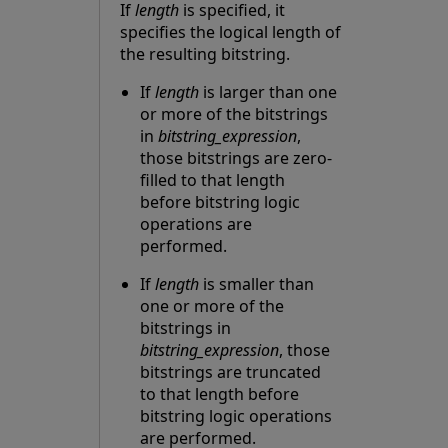
If
length
is specified, it
specifies the logical length of
the resulting bitstring.
If
length
is larger than one
or more of the bitstrings
in
bitstring_expression
,
those bitstrings are zero-
filled to that length
before bitstring logic
operations are
performed.
If
length
is smaller than
one or more of the
bitstrings in
bitstring_expression
, those
bitstrings are truncated
to that length before
bitstring logic operations
are performed.