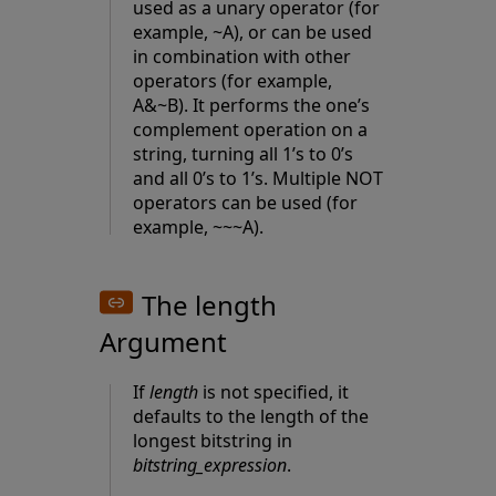
used as a unary operator (for
example, ~A), or can be used
in combination with other
operators (for example,
A&~B). It performs the one’s
complement operation on a
string, turning all 1’s to 0’s
and all 0’s to 1’s. Multiple NOT
operators can be used (for
example, ~~~A).
The length
Argument
If
length
is not specified, it
defaults to the length of the
longest bitstring in
bitstring_expression
.