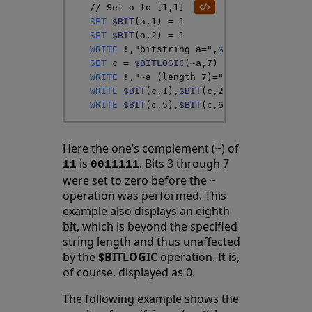
// Set a to [1,1]
SET
$BIT
(
a
,
1
)
=
1
SET
$BIT
(
a
,
2
)
=
1
WRITE
!
,
"bitstring a="
,
$BIT
(
a
,
1
)
,
$BIT
(
a
SET
c
=
$BITLOGIC
(
~
a
,
7
)
WRITE
!
,
"~a (length 7)="
WRITE
$BIT
(
c
,
1
)
,
$BIT
(
c
,
2
)
,
$BIT
(
c
,
3
)
,
$BI
WRITE
$BIT
(
c
,
5
)
,
$BIT
(
c
,
6
)
,
$BIT
(
c
,
7
)
,
$BI
Here the one’s complement (~) of
is
. Bits 3 through 7
11
0011111
were set to zero before the ~
operation was performed. This
example also displays an eighth
bit, which is beyond the specified
string length and thus unaffected
by the
$BITLOGIC
operation. It is,
of course, displayed as 0.
The following example shows the