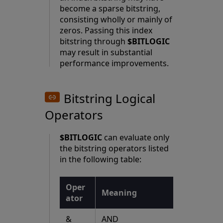
become a sparse bitstring,
consisting wholly or mainly of
zeros. Passing this index
bitstring through
$BITLOGIC
may result in substantial
performance improvements.
Bitstring Logical
Operators
$BITLOGIC
can evaluate only
the bitstring operators listed
in the following table:
Oper
Meaning
ator
&
AND