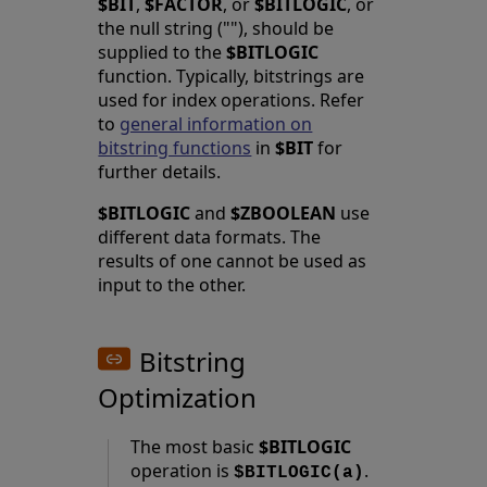
$BIT
,
$FACTOR
, or
$BITLOGIC
, or
the null string (""), should be
supplied to the
$BITLOGIC
function. Typically, bitstrings are
used for index operations. Refer
to
general information on
bitstring functions
in
$BIT
for
further details.
$BITLOGIC
and
$ZBOOLEAN
use
different data formats. The
results of one cannot be used as
input to the other.
Bitstring
Optimization
The most basic
$BITLOGIC
operation is
.
$BITLOGIC(a)