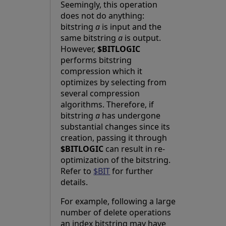
Seemingly, this operation
does not do anything:
bitstring
a
is input and the
same bitstring
a
is output.
However,
$BITLOGIC
performs bitstring
compression which it
optimizes by selecting from
several compression
algorithms. Therefore, if
bitstring
a
has undergone
substantial changes since its
creation, passing it through
$BITLOGIC
can result in re-
optimization of the bitstring.
Refer to
$BIT
for further
details.
For example, following a large
number of delete operations
an index bitstring may have