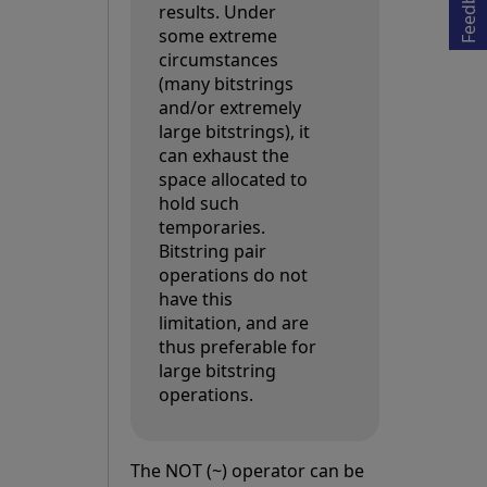
Feedback
results. Under
some extreme
circumstances
(many bitstrings
and/or extremely
large bitstrings), it
can exhaust the
space allocated to
hold such
temporaries.
Bitstring pair
operations do not
have this
limitation, and are
thus preferable for
large bitstring
operations.
The NOT (~) operator can be