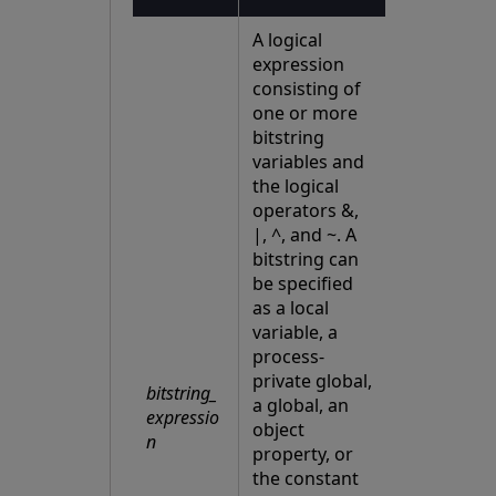
A logical
expression
consisting of
one or more
bitstring
variables and
the logical
operators &,
|, ^, and ~. A
bitstring can
be specified
as a local
variable, a
process-
private global,
bitstring_
a global, an
expressio
object
n
property, or
the constant