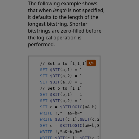
The following example shows
that when
length
is not specified,
it defaults to the length of the
longest bitstring. Shorter
bitstrings are zero-filled before
the logical operation is
performed.
// Set a to [1,1,1]
SET
$BIT
(
a
,
1
)
=
1
SET
$BIT
(
a
,
2
)
=
1
SET
$BIT
(
a
,
3
)
=
1
// Set b to [1,1]
SET
$BIT
(
b
,
1
)
=
1
SET
$BIT
(
b
,
2
)
=
1
SET
c
=
$BITLOGIC
(
a
&
~
b
)
WRITE
!
,
"  a&~b="
WRITE
$BIT
(
c
,
1
)
,
$BIT
(
c
,
2
)
,
$BIT
(
c
,
3
)
SET
c
=
$BITLOGIC
(
a
&
~
b
,
3
)
WRITE
!
,
"a&~b,3="
WRITE
$BIT
(
c
,
1
)
,
$BIT
(
c
,
2
)
,
$BIT
(
c
,
3
)