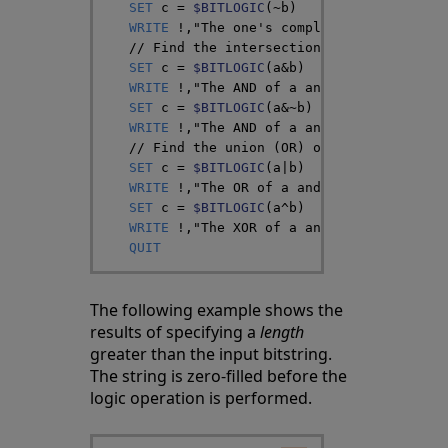
SET
c
=
$BITLOGIC
(
~
b
)
WRITE
!
,
"The one's complement of b="
,
$B
// Find the intersection (AND) of a and
SET
c
=
$BITLOGIC
(
a
&
b
)
// c should be
WRITE
!
,
"The AND of a and b="
,
$BIT
(
c
,
1
)
SET
c
=
$BITLOGIC
(
a
&
~
b
)
// c should b
WRITE
!
,
"The AND of a and ~b="
,
$BIT
(
c
,
1
// Find the union (OR) of a and b
SET
c
=
$BITLOGIC
(
a
|
b
)
// c should be
WRITE
!
,
"The OR of a and b="
,
$BIT
(
c
,
1
)
,
SET
c
=
$BITLOGIC
(
a
^
b
)
// c should be
WRITE
!
,
"The XOR of a and b="
,
$BIT
(
c
,
1
)
QUIT
The following example shows the
results of specifying a
length
greater than the input bitstring.
The string is zero-filled before the
logic operation is performed.