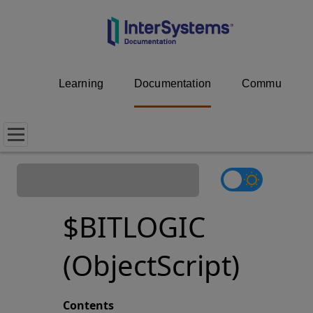
Learning
Documentation
Community
$BITLOGIC
(ObjectScript)
Contents