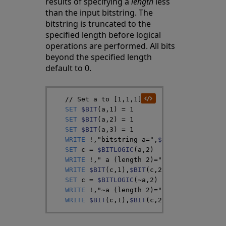
results of specifying a
length
less
than the input bitstring. The
bitstring is truncated to the
specified length before logical
operations are performed. All bits
beyond the specified length
default to 0.
// Set a to [1,1,1]
SET
$BIT
(
a
,
1
)
=
1
SET
$BIT
(
a
,
2
)
=
1
SET
$BIT
(
a
,
3
)
=
1
WRITE
!
,
"bitstring a="
,
$BIT
(
a
,
1
)
,
$BIT
(
a
SET
c
=
$BITLOGIC
(
a
,
2
)
WRITE
!
,
" a (length 2)="
WRITE
$BIT
(
c
,
1
)
,
$BIT
(
c
,
2
)
,
$BIT
(
c
,
3
)
,
$BI
SET
c
=
$BITLOGIC
(
~
a
,
2
)
WRITE
!
,
"~a (length 2)="
WRITE
$BIT
(
c
,
1
)
,
$BIT
(
c
,
2
)
,
$BIT
(
c
,
3
)
,
$BI