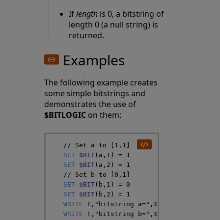
If
length
is 0, a bitstring of
length 0 (a null string) is
returned.
Examples
The following example creates
some simple bitstrings and
demonstrates the use of
$BITLOGIC
on them:
// Set a to [1,1]
SET
$BIT
(
a
,
1
)
=
1
SET
$BIT
(
a
,
2
)
=
1
// Set b to [0,1]
SET
$BIT
(
b
,
1
)
=
0
SET
$BIT
(
b
,
2
)
=
1
WRITE
!
,
"bitstring a="
,
$BIT
(
a
,
1
)
,
$BIT
(
a
WRITE
!
,
"bitstring b="
,
$BIT
(
b
,
1
)
,
$BIT
(
b