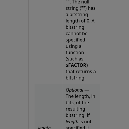
"". The null
string ("") has
a bitstring
length of 0. A
bitstring
cannot be
specified
using a
function
(such as
$FACTOR
)
that returns a
bitstring.
Optional
—
The length, in
bits, of the
resulting
bitstring. If
length
is not
length
specified it