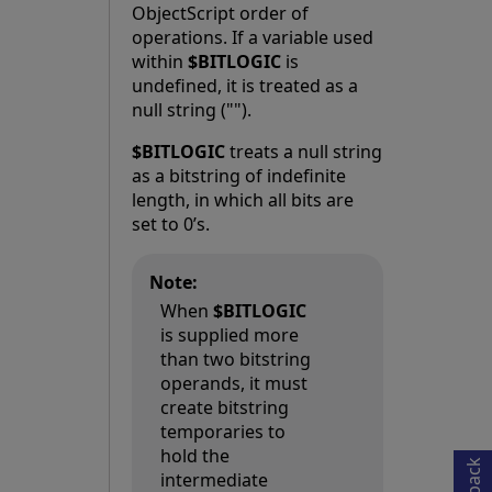
ObjectScript order of
operations. If a variable used
within
$BITLOGIC
is
undefined, it is treated as a
null string ("").
$BITLOGIC
treats a null string
as a bitstring of indefinite
length, in which all bits are
set to 0’s.
Note:
When
$BITLOGIC
is supplied more
than two bitstring
operands, it must
Opens in a new tab
create bitstring
temporaries to
hold the
intermediate