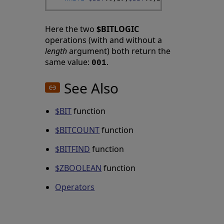
Here the two
$BITLOGIC
operations (with and without a
length
argument) both return the
same value:
.
001
See Also
$BIT
function
$BITCOUNT
function
$BITFIND
function
$ZBOOLEAN
function
Operators