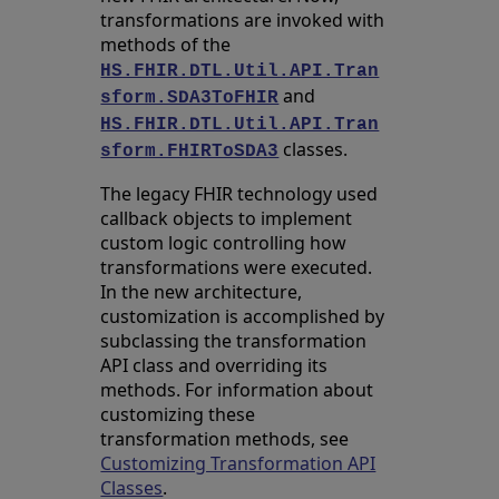
transformations are invoked with
methods of the
HS.FHIR.DTL.Util.API.Tran
and
sform.SDA3ToFHIR
HS.FHIR.DTL.Util.API.Tran
classes.
sform.FHIRToSDA3
The legacy FHIR technology used
callback objects to implement
custom logic controlling how
transformations were executed.
In the new architecture,
customization is accomplished by
subclassing the transformation
API class and overriding its
methods. For information about
customizing these
transformation methods, see
Customizing Transformation API
Classes
.