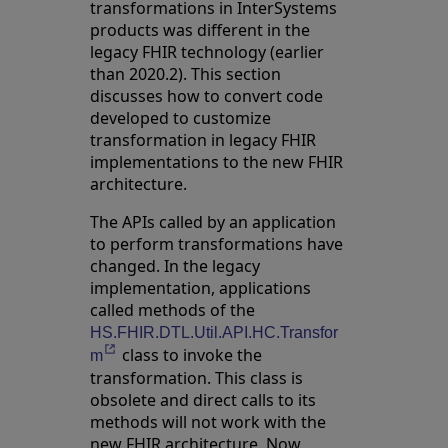
transformations in InterSystems
products was different in the
legacy FHIR technology (earlier
than 2020.2). This section
discusses how to convert code
developed to customize
transformation in legacy FHIR
implementations to the new FHIR
architecture.
The APIs called by an application
to perform transformations have
changed. In the legacy
implementation, applications
called methods of the
HS.FHIR.DTL.Util.API.HC.Transfor
class to invoke the
Opens in a new tab
m
transformation. This class is
obsolete and direct calls to its
methods will not work with the
new FHIR architecture. Now,