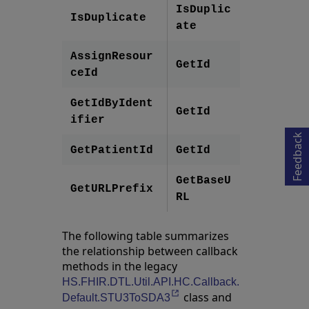
IsDuplic
IsDuplicate
ate
AssignResour
GetId
ceId
Opens in a new tab
GetIdByIdent
GetId
ifier
Feedback
GetPatientId
GetId
GetBaseU
GetURLPrefix
RL
The following table summarizes
the relationship between callback
methods in the legacy
HS.FHIR.DTL.Util.API.HC.Callback.
class and
Opens in a new tab
Default.STU3ToSDA3