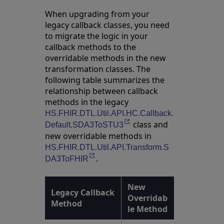
When upgrading from your
legacy callback classes, you need
to migrate the logic in your
callback methods to the
overridable methods in the new
transformation classes. The
following table summarizes the
relationship between callback
methods in the legacy
HS.FHIR.DTL.Util.API.HC.Callback.
class and
Opens in a new tab
Default.SDA3ToSTU3
new overridable methods in
HS.FHIR.DTL.Util.API.Transform.S
.
Opens in a new tab
DA3ToFHIR
New
Legacy Callback
Overridab
Method
le Method