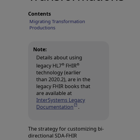
Contents
Migrating Transformation
Productions
Note:
Details about using
®
®
legacy HL7
FHIR
technology (earlier
than 2020.2), are in the
legacy FHIR books that
are available at
InterSystems Legacy
Documentation
Opens in a new tab
.
The strategy for customizing bi-
directional SDA-FHIR