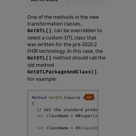
Reference
One of the methods in the new
transformation classes,
, can be overridden to
GetDTL()
select a custom DTL class that
was written for the pre-2020.2
FHIR technology. In this case, the
method should call the
GetDTL()
old method
.
GetDTLPackageAndClass()
For example:
Method
GetDTL
(
source
As
HS
.
SDA3
.
DataType
,
{
// Get the standard product DTL class na
Set
className
=
##super
(
source
,
DTL
)
Set
className
=
##class
(
HS
.
FHIR
.
DTL
.
Util