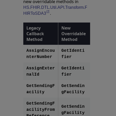
new overridable methods in
HS.FHIR.DTL.Util.API.Transform.F
.
Opens in a new tab
HIRToSDA3
Legacy
New
Callback
Overridable
Method
Method
AssignEncou
GetIdenti
nterNumber
fier
AssignExter
GetIdenti
nalId
fier
GetSendingF
GetSendin
acility
gFacility
GetSendingF
GetSendin
acilityFrom
gFacility