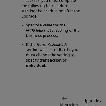
processes, you must complete
the following tasks before
starting the production after the
upgrade:
Specify a value for the
FHIRMetadataSet
setting of the
business process.
If the
TransmissionMode
setting was set to
Batch
, you
must change the setting to
specify
transaction
or
individual
.
Upgrade a
Migrating