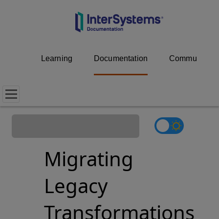
Learning
Documentation
Community
Migrating
Legacy
Transformations