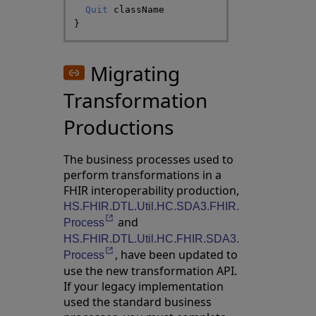
Quit
className
}
Migrating
Transformation
Productions
The business processes used to
perform transformations in a
FHIR interoperability production,
HS.FHIR.DTL.Util.HC.SDA3.FHIR.
and
Opens in a new tab
Process
HS.FHIR.DTL.Util.HC.FHIR.SDA3.
, have been updated to
Opens in a new tab
Process
use the new transformation API.
If your legacy implementation
used the standard business