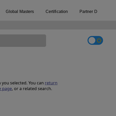
Global Masters
Certification
Partner Directory
on you selected. You can
return
e page
, or a related search.