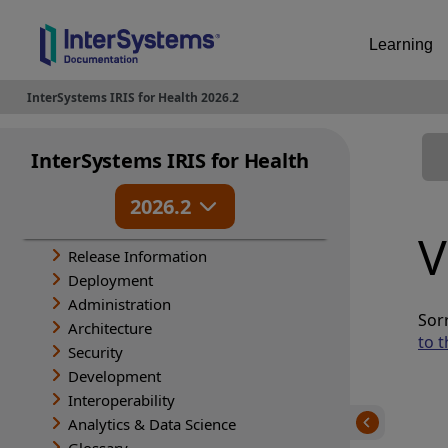
Learning
InterSystems IRIS for Health 2026.2
InterSystems IRIS for Health
2026.2
V
Release Information
Deployment
Administration
Sorr
Architecture
to t
Security
Development
Interoperability
Analytics & Data Science
Glossary