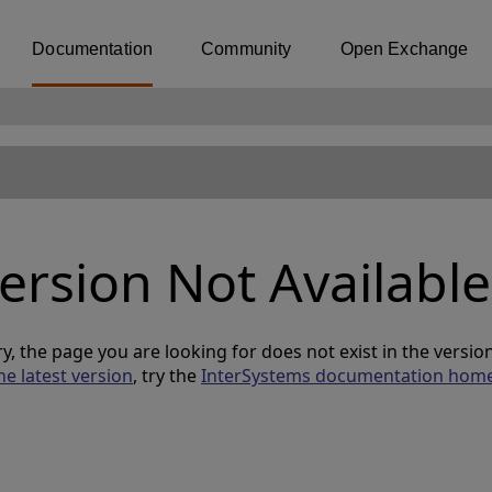
Documentation
Community
Open Exchange
ersion Not Available
y, the page you are looking for does not exist in the versi
he latest version
, try the
InterSystems documentation hom