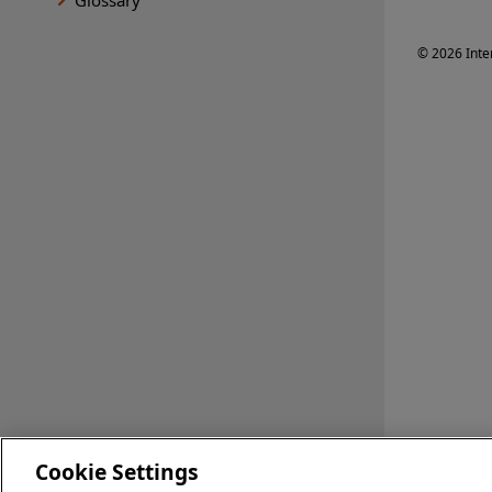
© 2026 Inte
Cookie Settings