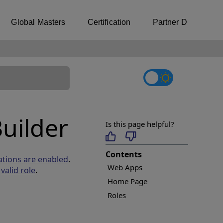
Global Masters
Certification
Partner Directory
uilder
Is this page helpful?
Contents
ations are enabled
.
Web Apps
a
valid role
.
Home Page
Roles