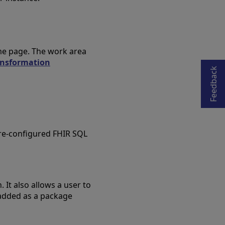
Opens in a new tab
ome page. The work area
ansformation
Feedback
pre-configured FHIR SQL
 It also allows a user to
 added as a package