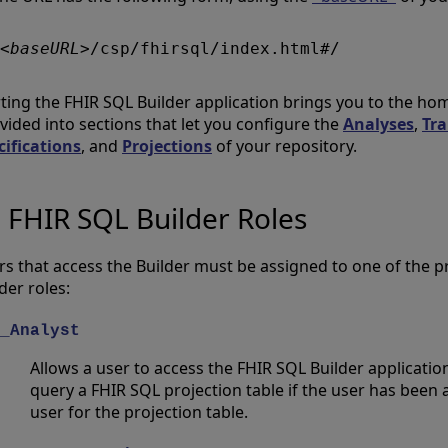
<baseURL>
rting the FHIR SQL Builder application brings you to the h
ivided into sections that let you configure the
Analyses
,
Tr
cifications
, and
Projections
of your repository.
FHIR SQL Builder Roles
rs that access the Builder must be assigned to one of the 
der roles:
_Analyst
Allows a user to access the FHIR SQL Builder application.
query a FHIR SQL projection table if the user has been
user for the projection table.