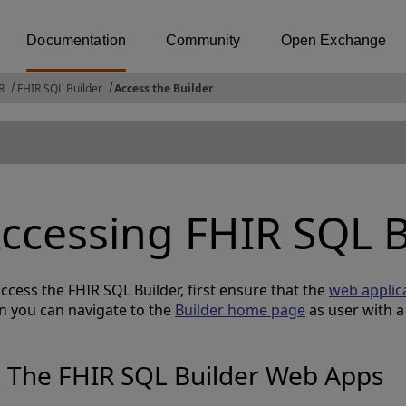
Documentation
Community
Open Exchange
R
FHIR SQL Builder
Access the Builder
ccessing FHIR SQL B
ccess the FHIR SQL Builder, first ensure that the
web applic
n you can navigate to the
Builder home page
as user with 
The FHIR SQL Builder Web Apps