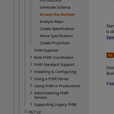
Generate Schema
Access the Builder
Current Page:
Analyze Repo
Sta
Create Specification
is d
Move Specification
Spe
Create Projection
FHIR Explorer
Bulk FHIR Coordinator
FHIR Standard Support
Use
Installing & Configuring
Buil
Using a FHIR Server
FSB
Using FHIR in Productions
Administering FHIR
Servers
Supporting Legacy FHIR
HL7 v2