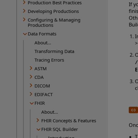
Production Best Practices
If y
fini
Developing Productions
Oth
Configuring & Managing
Buil
Productions
Data Formats
I
About...
Transforming Data
O
Tracing Errors
/
ASTM
E
CDA
O
DICOM
c
EDIFACT
FHIR
About...
FHIR Concepts & Features
Onc
FHIR SQL Builder
T
Introduction