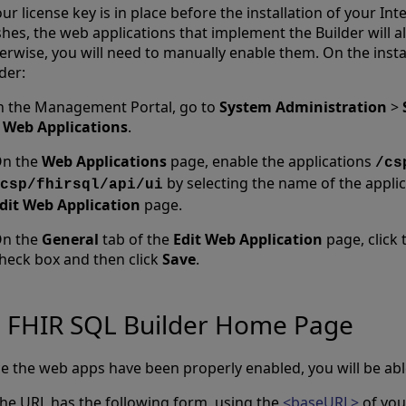
our license key is in place before the installation of your I
shes, the web applications that implement the Builder will 
erwise, you will need to manually enable them. On the insta
der:
n the Management Portal, go to
System Administration
>
>
Web Applications
.
n the
Web Applications
page, enable the applications
/cs
by selecting the name of the appli
csp/fhirsql/api/ui
dit Web Application
page.
n the
General
tab of the
Edit Web Application
page, click
heck box and then click
Save
.
FHIR SQL Builder Home Page
e the web apps have been properly enabled, you will be able
he URL has the following form, using the
<baseURL>
of you