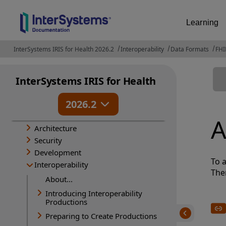
Learning
InterSystems IRIS for Health 2026.2
Interoperability
Data Formats
FHI
InterSystems IRIS for Health
Release Information
2026.2
Deployment
Administration
A
Architecture
Security
Development
To a
Interoperability
The
About...
Introducing Interoperability
Productions
Preparing to Create Productions