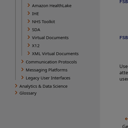
FSB
Amazon HealthLake
IHE
NHS Toolkit
SDA
Virtual Documents
FSB
X12
XML Virtual Documents
Communication Protocols
Use
Messaging Platforms
att
Legacy User Interfaces
use
Analytics & Data Science
Glossary
Ge