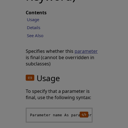
Contents
Usage
Details
See Also
Specifies whether this
parameter
is final (cannot be overridden in
subclasses)
Usage
To specify that a parameter is
final, use the following syntax: