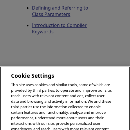
Defining and Referring to
Class Parameters
Introduction to Compiler
Keywords
Flags
Cookie Settings
(Parameter
Deprecated
Keyword)
This site uses cookies and similar tools, some of which are
(Parameter
provided by third parties, to operate and improve our site,
Keyword)
reach users with relevant content and ads, collect user
data and browsing and activity information. We and these
third parties use the information collected to enable
certain features and functionality, analyze and improve
performance, understand more about users and their
© 2026 InterSystems Corporation, Boston, MA. All rights
interactions with our site, provide personalized user
reserved.
experiences, and reach users with more relevant content