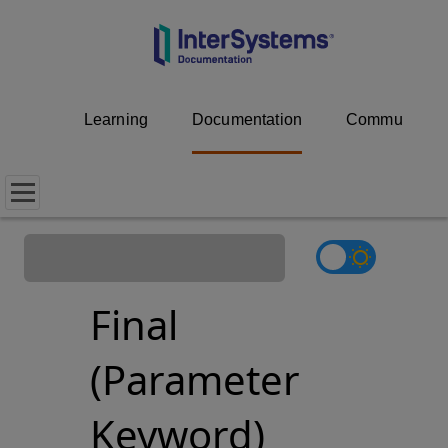
Learning
Documentation
Community
Final
(Parameter
Keyword)