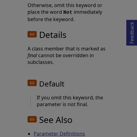
Opens in a new tab
Otherwise, omit this keyword or
place the word
immediately
Not
before the keyword.
Feedback
Details
A class member that is marked as
final
cannot be overridden in
subclasses.
Default
If you omit this keyword, the
parameter is not final.
See Also
Parameter Definitions