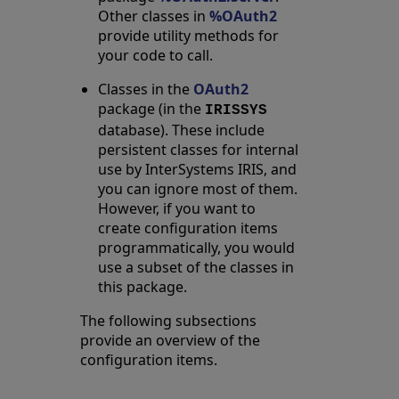
Other classes in
%OAuth2
provide utility methods for
your code to call.
Classes in the
OAuth2
package (in the
IRISSYS
database). These include
persistent classes for internal
use by InterSystems IRIS, and
you can ignore most of them.
However, if you want to
create configuration items
programmatically, you would
use a subset of the classes in
this package.
The following subsections
provide an overview of the
configuration items.