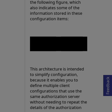
the following figure, which
also indicates some of the
information stored in these
configuration items:
Opens in a new tab
This architecture is intended
to simplify configuration,
Feedback
because it enables you to
define multiple client
configurations that use the
same authorization server
without needing to repeat the
details of the authorization