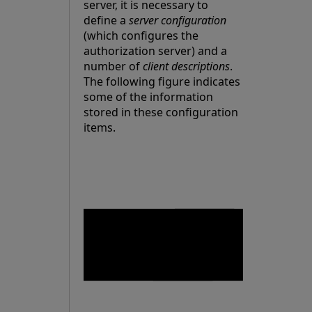
server, it is necessary to
define a
server configuration
(which configures the
authorization server) and a
number of
client descriptions
.
The following figure indicates
some of the information
stored in these configuration
items.