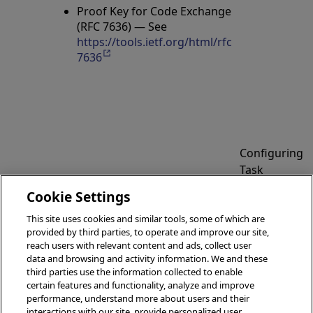
Proof Key for Code Exchange
(RFC 7636) — See
https://tools.ietf.org/html/rfc
7636
Opens in a new tab
Configuring
Task
Manager
Cookie Settings
Managing
Email
Superservers
This site uses cookies and similar tools, some of which are
Settings
provided by third parties, to operate and improve our site,
reach users with relevant content and ads, collect user
data and browsing and activity information. We and these
third parties use the information collected to enable
certain features and functionality, analyze and improve
performance, understand more about users and their
© 2026 InterSystems Corporation, Boston, MA. All rights
interactions with our site, provide personalized user