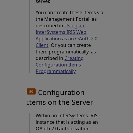
server.
You can create these items via
the Management Portal, as
described in
Using an
InterSystems IRIS Web
Application as an OAuth 2.0
Client
. Or you can create
them programmatically, as
described in
Creating
Configuration Items
Programmatically
.
Configuration
Items on the Server
Within an InterSystems IRIS
instance that is acting as an
OAuth 2.0 authorization