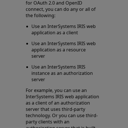
for OAuth 2.0 and OpenID
connect, you can do any or all of
the following:
Use an InterSystems IRIS web
application as a client
Use an InterSystems IRIS web
application as a resource
server
Use an InterSystems IRIS
instance as an authorization
server
For example, you can use an
InterSystems IRIS web application
as a client of an authorization
server that uses third-party
technology. Or you can use third-
party clients with an