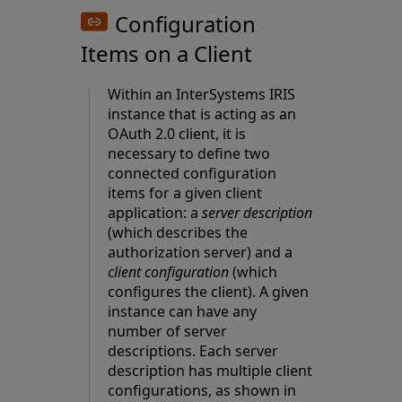
Configuration
Items on a Client
Within an InterSystems IRIS
instance that is acting as an
OAuth 2.0 client, it is
necessary to define two
connected configuration
items for a given client
application: a
server description
(which describes the
authorization server) and a
client configuration
(which
configures the client). A given
instance can have any
number of server
descriptions. Each server
description has multiple client
configurations, as shown in