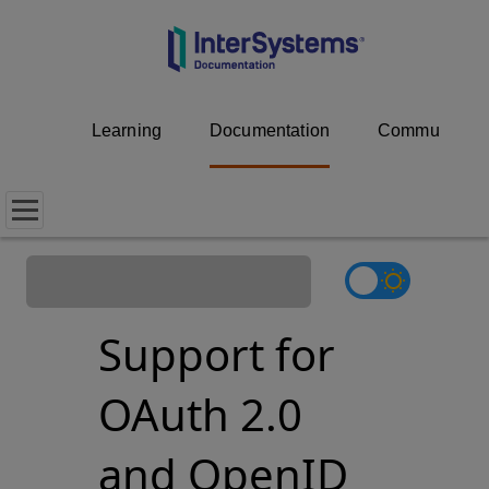
Learning
Documentation
Community
Support for
OAuth 2.0
and OpenID