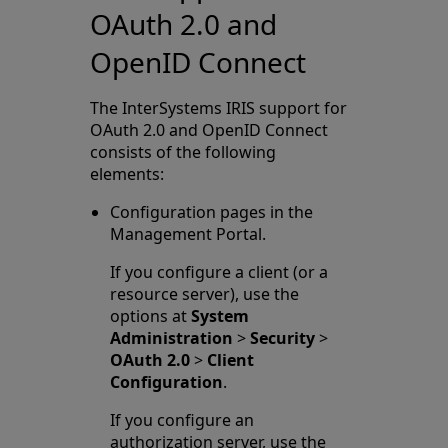
OAuth 2.0 and
OpenID Connect
The InterSystems IRIS support for
OAuth 2.0 and OpenID Connect
consists of the following
elements:
Configuration pages in the
Management Portal.
If you configure a client (or a
resource server), use the
options at
System
Administration
>
Security
>
OAuth 2.0
>
Client
Configuration
.
If you configure an
authorization server, use the