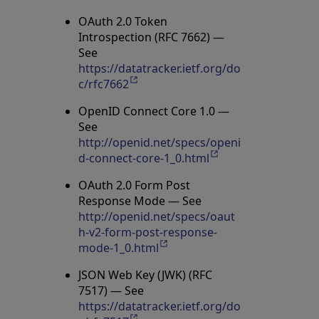
OAuth 2.0 Token
Introspection (RFC 7662) —
See
https://datatracker.ietf.org/do
c/rfc7662
Opens in a new tab
OpenID Connect Core 1.0 —
See
http://openid.net/specs/openi
d-connect-core-1_0.html
Opens in a new tab
OAuth 2.0 Form Post
Response Mode — See
http://openid.net/specs/oaut
h-v2-form-post-response-
mode-1_0.html
Opens in a new tab
JSON Web Key (JWK) (RFC
7517) — See
https://datatracker.ietf.org/do