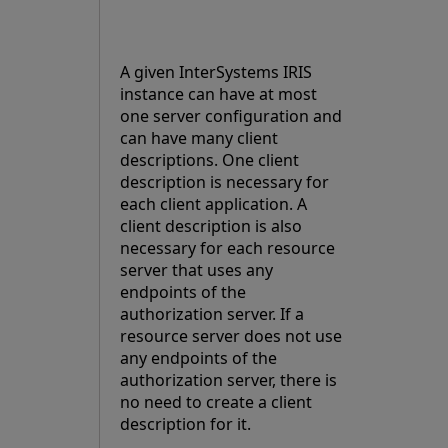
A given InterSystems IRIS
instance can have at most
one server configuration and
can have many client
descriptions. One client
description is necessary for
each client application. A
client description is also
necessary for each resource
server that uses any
endpoints of the
authorization server. If a
resource server does not use
any endpoints of the
authorization server, there is
no need to create a client
description for it.