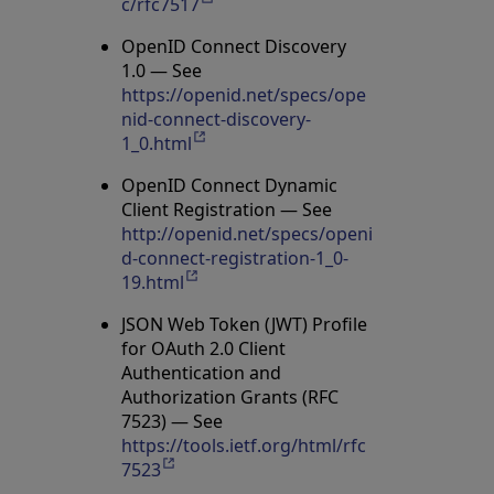
c/rfc7517
Opens in a new tab
OpenID Connect Discovery
1.0 — See
https://openid.net/specs/ope
nid-connect-discovery-
1_0.html
Opens in a new tab
OpenID Connect Dynamic
Client Registration — See
http://openid.net/specs/openi
d-connect-registration-1_0-
19.html
Opens in a new tab
JSON Web Token (JWT) Profile
for OAuth 2.0 Client
Authentication and
Authorization Grants (RFC
7523) — See
https://tools.ietf.org/html/rfc
7523
Opens in a new tab