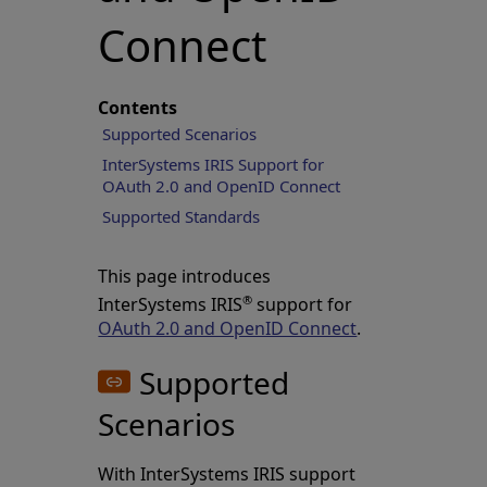
Connect
Contents
Supported Scenarios
InterSystems IRIS Support for
OAuth 2.0 and OpenID Connect
Supported Standards
This page introduces
®
InterSystems IRIS
support for
OAuth 2.0 and OpenID Connect
.
Supported
Scenarios
With InterSystems IRIS support