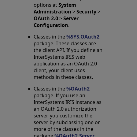
options at
System
Administration
>
Security
>
OAuth 2.0
>
Server
Configuration
.
Classes in the
%SYS.OAuth2
package. These classes are
the client API. If you define an
InterSystems IRIS web
application as an OAuth 2.0
client, your client uses
methods in these classes.
Classes in the
%OAuth2
package. If you use an
InterSystems IRIS instance as
an OAuth 2.0 authorization
server, you customize the
server by subclassing one or
more of the classes in the
package
%OAuth2.Server
.