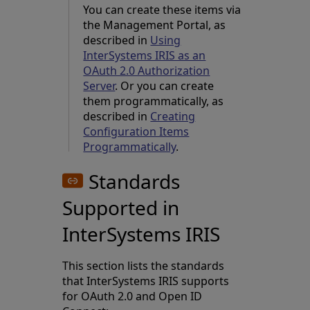
You can create these items via
the Management Portal, as
described in
Using
InterSystems IRIS as an
OAuth 2.0 Authorization
Server
. Or you can create
them programmatically, as
described in
Creating
Configuration Items
Programmatically
.
Standards
Supported in
InterSystems IRIS
This section lists the standards
that InterSystems IRIS supports
for OAuth 2.0 and Open ID