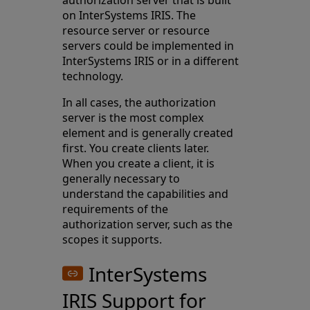
authorization server that is built
on InterSystems IRIS. The
resource server or resource
servers could be implemented in
InterSystems IRIS or in a different
technology.
In all cases, the authorization
server is the most complex
element and is generally created
first. You create clients later.
When you create a client, it is
generally necessary to
understand the capabilities and
requirements of the
authorization server, such as the
scopes it supports.
InterSystems
IRIS Support for