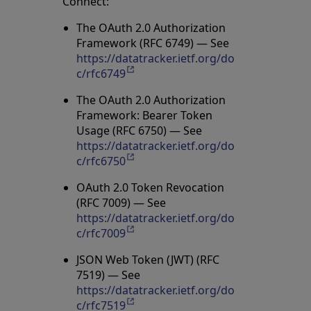
Connect:
The OAuth 2.0 Authorization
Framework (RFC 6749) — See
https://datatracker.ietf.org/do
c/rfc6749
Opens in a new tab
The OAuth 2.0 Authorization
Framework: Bearer Token
Usage (RFC 6750) — See
https://datatracker.ietf.org/do
c/rfc6750
Opens in a new tab
OAuth 2.0 Token Revocation
(RFC 7009) — See
https://datatracker.ietf.org/do
c/rfc7009
Opens in a new tab
JSON Web Token (JWT) (RFC
7519) — See
https://datatracker.ietf.org/do
c/rfc7519
Opens in a new tab