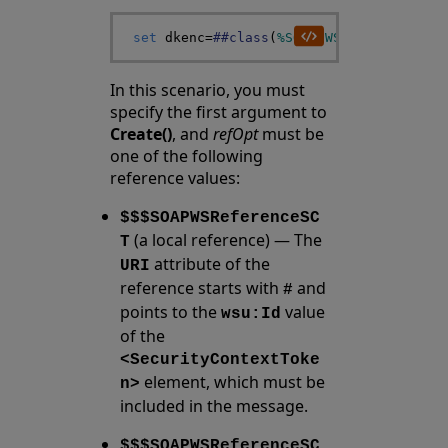
set
dkenc
=
##class
(
%SOAP
.
WSSC
.
DerivedKey
In this scenario, you must
specify the first argument to
Create()
, and
refOpt
must be
one of the following
reference values:
$$$SOAPWSReferenceSC
(a local reference) — The
T
attribute of the
URI
reference starts with
and
#
points to the
value
wsu:Id
of the
<SecurityContextToke
element, which must be
n>
included in the message.
$$$SOAPWSReferenceSC