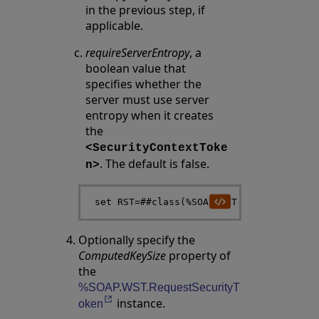
in the previous step, if
applicable.
requireServerEntropy
, a
boolean value that
specifies whether the
server must use server
entropy when it creates
the
<SecurityContextToke
. The default is false.
n>
Optionally specify the
ComputedKeySize
property of
the
%SOAP.WST.RequestSecurityT
instance.
Opens in a new tab
oken