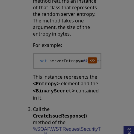
method returns an instance
of that class that represents
the random server entropy.
The method takes one
argument, the size of the
entropy in bytes.
For example:
set
serverEntropy
=
##class
(
%SOAP
.
WST
.
Ent
This instance represents the
element and the
<Entropy>
contained
<BinarySecret>
in it.
Opens in a new tab
Call the
CreateIssueResponse()
method of the
%SOAP.WST.RequestSecurityT