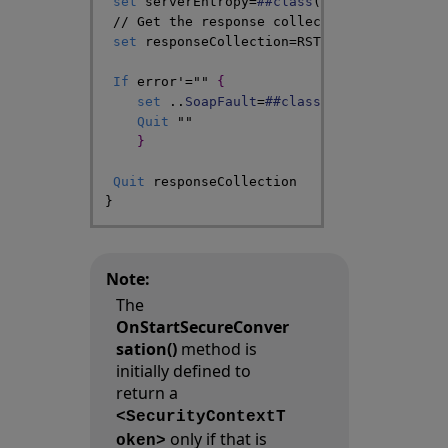
set
serverEntropy
=
##class
(
%SOAP
.
WST
.
Entro
// Get the response collection for comput
set
responseCollection
=
RST
.
CreateIssueRes
If
error
'=
""
{
set
..
SoapFault
=
##class
(
%SOAP
.
WST
.
Requ
Quit
""
}
Quit
responseCollection
}
Note:
The
OnStartSecureConver
sation()
method is
initially defined to
return a
<SecurityContextT
only if that is
oken>