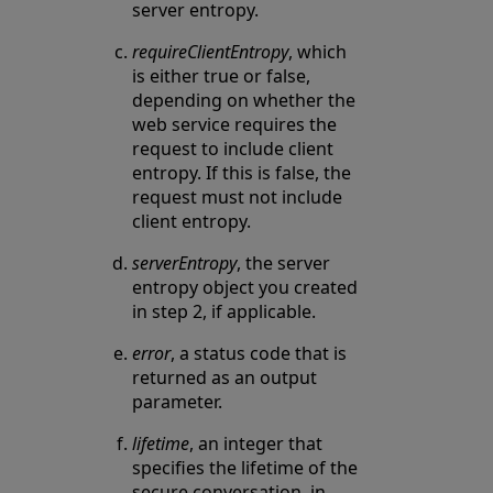
server entropy.
requireClientEntropy
, which
is either true or false,
depending on whether the
web service requires the
request to include client
entropy. If this is false, the
request must not include
client entropy.
serverEntropy
, the server
entropy object you created
in step 2, if applicable.
error
, a status code that is
returned as an output
parameter.
lifetime
, an integer that
specifies the lifetime of the
secure conversation, in