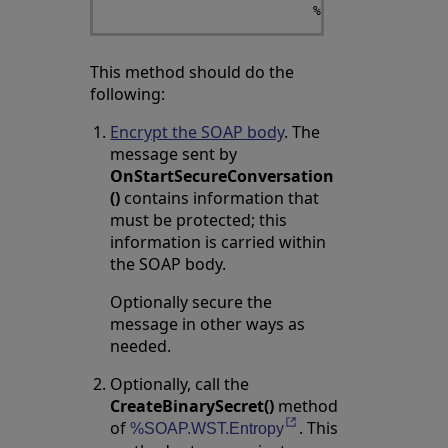
This method should do the
following:
Encrypt the SOAP body
. The
message sent by
OnStartSecureConversation
()
contains information that
must be protected; this
information is carried within
the SOAP body.
Optionally secure the
message in other ways as
needed.
Optionally, call the
CreateBinarySecret()
method
of
. This
Opens in a new tab
%SOAP.WST.Entropy