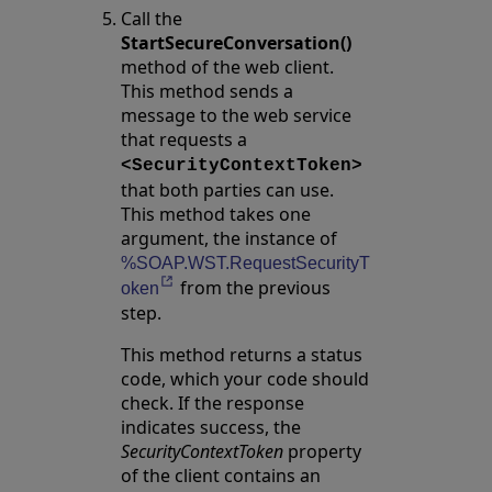
Call the
StartSecureConversation()
method of the web client.
This method sends a
message to the web service
that requests a
<SecurityContextToken>
that both parties can use.
This method takes one
argument, the instance of
%SOAP.WST.RequestSecurityT
from the previous
Opens in a new tab
oken
step.
This method returns a status
code, which your code should
check. If the response
indicates success, the
SecurityContextToken
property
of the client contains an