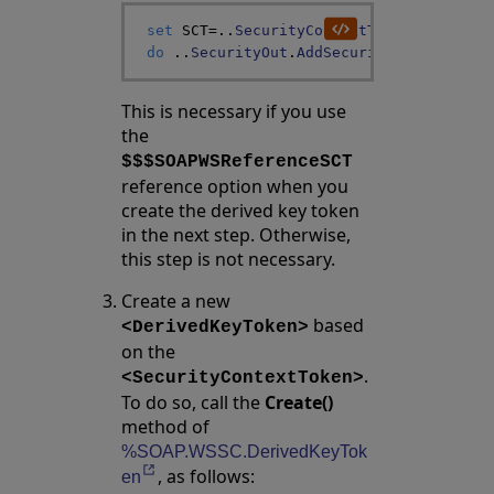
set
SCT
=
..
SecurityContextToken
do
..
SecurityOut
.
AddSecurityElement
(
SCT
This is necessary if you use
the
$$$SOAPWSReferenceSCT
reference option when you
create the derived key token
in the next step. Otherwise,
this step is not necessary.
Create a new
based
<DerivedKeyToken>
on the
.
<SecurityContextToken>
To do so, call the
Create()
method of
%SOAP.WSSC.DerivedKeyTok
, as follows:
Opens in a new tab
en