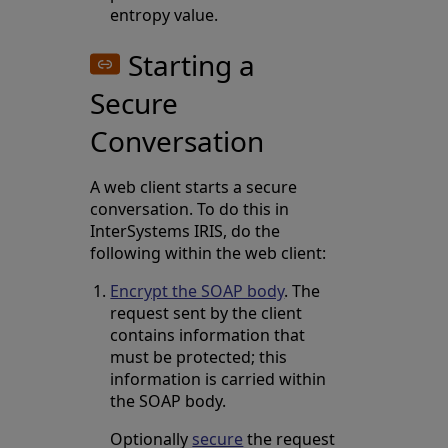
entropy value.
Starting a
Secure
Conversation
A web client starts a secure
conversation. To do this in
InterSystems IRIS, do the
following within the web client:
Encrypt the SOAP body
. The
request sent by the client
contains information that
must be protected; this
information is carried within
the SOAP body.
Optionally
secure
the request