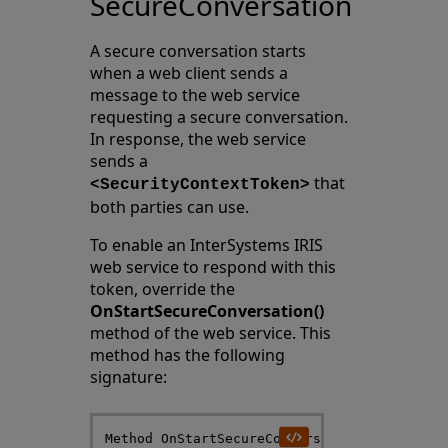
SecureConversation
A secure conversation starts
when a web client sends a
message to the web service
requesting a secure conversation.
In response, the web service
sends a
that
<SecurityContextToken>
both parties can use.
To enable an InterSystems IRIS
web service to respond with this
token, override the
OnStartSecureConversation()
method of the web service. This
method has the following
signature:
Method OnStartSecureConversation(RST As %SO