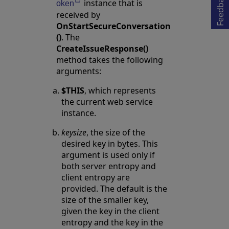
Feedback
instance that is
Opens in a new tab
oken
received by
OnStartSecureConversation
()
. The
CreateIssueResponse()
method takes the following
arguments:
$THIS
, which represents
the current web service
instance.
keysize
, the size of the
desired key in bytes. This
argument is used only if
both server entropy and
client entropy are
provided. The default is the
size of the smaller key,
given the key in the client
entropy and the key in the