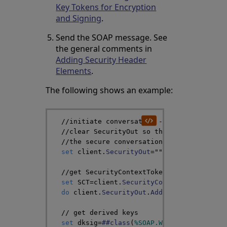
Key Tokens for Encryption
and Signing
.
Send the SOAP message. See
the general comments in
Adding Security Header
Elements
.
The following shows an example:
//initiate conversation -- not shown her
//clear SecurityOut so that we can respe
//the secure conversation
set
client
.
SecurityOut
=
""
//get SecurityContextToken
set
SCT
=
client
.
SecurityContextToken
do
client
.
SecurityOut
.
AddSecurityElement
// get derived keys
set
dksig
=
##class
(
%SOAP
.
WSSC
.
DerivedKeyT