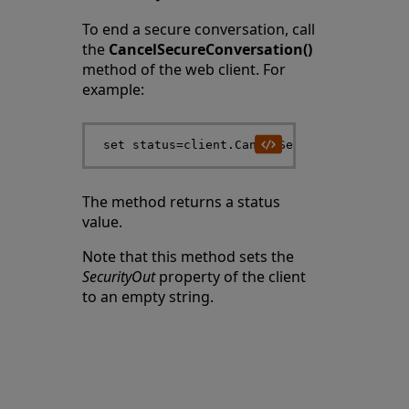
To end a secure conversation, call
the
CancelSecureConversation()
method of the web client. For
example:
The method returns a status
value.
Note that this method sets the
SecurityOut
property of the client
to an empty string.