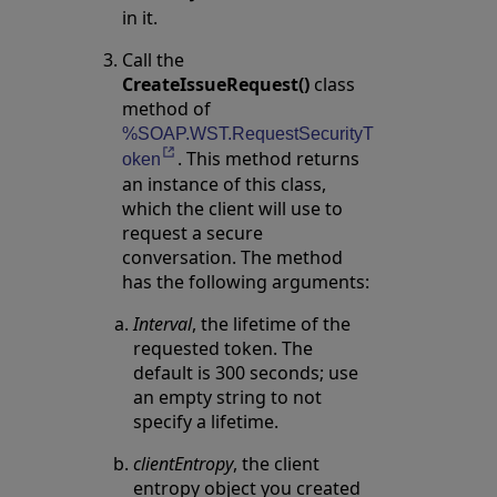
in it.
Call the
CreateIssueRequest()
class
method of
%SOAP.WST.RequestSecurityT
. This method returns
Opens in a new tab
oken
an instance of this class,
which the client will use to
request a secure
conversation. The method
has the following arguments:
Interval
, the lifetime of the
requested token. The
default is 300 seconds; use
an empty string to not
specify a lifetime.
clientEntropy
, the client
entropy object you created