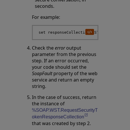
seconds.
For example:
Check the
error
output
parameter from the previous
step. If an error occurred,
your code should set the
SoapFault
property of the web
service and return an empty
string.
In the case of success, return
the instance of
%SOAP.WST.RequestSecurityT
Opens in a new tab
okenResponseCollection
that was created by step 2.