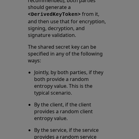
recommended), both parties
should generate a
from it,
<DerivedKeyToken>
and then use that for encryption,
signing, decryption, and
signature validation.
The shared secret key can be
specified in any of the following
ways:
Jointly, by both parties, if they
both provide a random
entropy value. This is the
typical scenario.
By the client, if the client
provides a random client
entropy value.
By the service, if the service
provides a random service