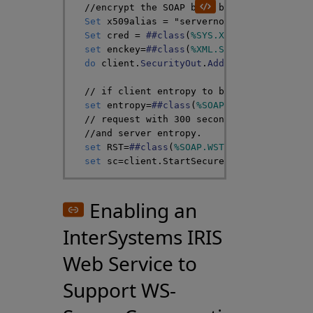
//encrypt the SOAP body because it conta
Set
x509alias
=
"servernopassword"
Set
cred
=
##class
(
%SYS
.
X509Credentials
)
set
enckey
=
##class
(
%XML
.
Security
.
Encrypt
do
client
.
SecurityOut
.
AddSecurityElement
// if client entropy to be passed
set
entropy
=
##class
(
%SOAP
.
WST
.
Entropy
)
.
C
// request with 300 second lifetime and 
//and server entropy.
set
RST
=
##class
(
%SOAP
.
WST
.
RequestSecurit
set
sc
=
client
.
StartSecureConversation
(
RS
Enabling an
InterSystems IRIS
Web Service to
Support WS-