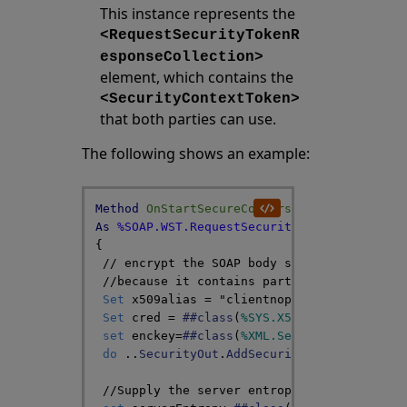
This instance represents the
<RequestSecurityTokenR
esponseCollection>
element, which contains the
<SecurityContextToken>
that both parties can use.
The following shows an example:
Method
OnStartSecureConversation
(
RST
As
%S
As
%SOAP
.
WST
.
RequestSecurityTokenResponseC
{
// encrypt the SOAP body sent by this mes
//because it contains part of the shared 
Set
x509alias
=
"clientnopassword"
Set
cred
=
##class
(
%SYS
.
X509Credentials
)
.
set
enckey
=
##class
(
%XML
.
Security
.
Encrypte
do
..
SecurityOut
.
AddSecurityElement
(
encke
//Supply the server entropy