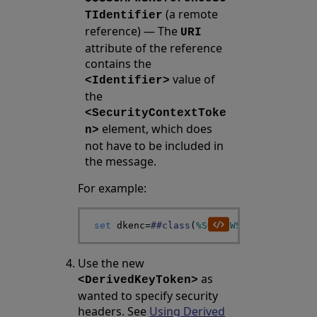
(a remote
TIdentifier
reference) — The
URI
attribute of the reference
contains the
value of
<Identifier>
the
<SecurityContextToke
element, which does
n>
not have to be included in
the message.
For example:
set
dkenc
=
##class
(
%SOAP
.
WSSC
.
DerivedKey
Use the new
as
<DerivedKeyToken>
wanted to specify security
headers. See
Using Derived