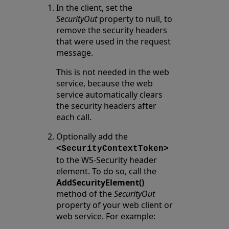
In the client, set the
SecurityOut
property to null, to
remove the security headers
that were used in the request
message.
This is not needed in the web
service, because the web
service automatically clears
the security headers after
each call.
Optionally add the
<SecurityContextToken>
to the WS-Security header
element. To do so, call the
AddSecurityElement()
method of the
SecurityOut
property of your web client or
web service. For example: