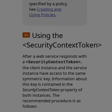
specified by a policy.
See
Creating and
Using Policies
.
Using the
<SecurityContextToken>
After a web service responds with
a
,
<SecurityContextToken>
the client instance and the service
instance have access to the same
symmetric key. Information about
this key is contained in the
SecurityContextToken
property of
both instances. The
recommended procedure is as
follows: