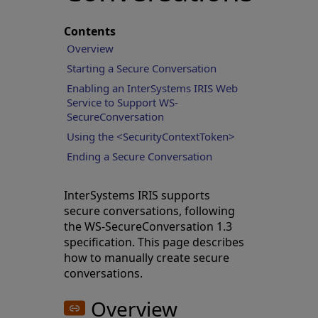
Contents
Overview
Starting a Secure Conversation
Enabling an InterSystems IRIS Web
Service to Support WS-
SecureConversation
Using the <SecurityContextToken>
Ending a Secure Conversation
InterSystems IRIS supports
secure conversations, following
the WS-SecureConversation 1.3
specification. This page describes
how to manually create secure
conversations.
Overview