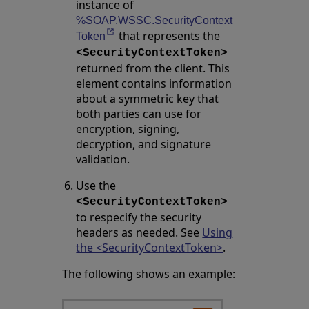
instance of
%SOAP.WSSC.SecurityContext
that represents the
Opens in a new tab
Token
<SecurityContextToken>
returned from the client. This
element contains information
about a symmetric key that
both parties can use for
encryption, signing,
decryption, and signature
validation.
Use the
<SecurityContextToken>
to respecify the security
headers as needed. See
Using
the <SecurityContextToken>
.
The following shows an example: