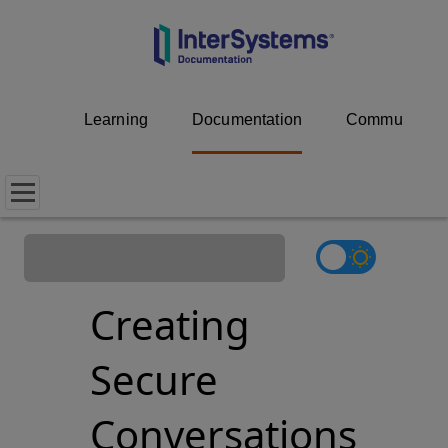
Learning
Documentation
Community
Creating
Secure
Conversations