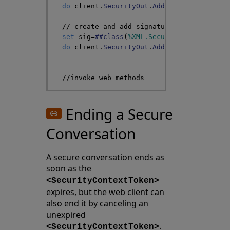
do
client
.
SecurityOut
.
AddSecurityElement
// create and add signature
set
sig
=
##class
(
%XML
.
Security
.
Signature
)
do
client
.
SecurityOut
.
AddSecurityElement
//invoke web methods
Ending a Secure
Conversation
A secure conversation ends as
soon as the
<SecurityContextToken>
expires, but the web client can
also end it by canceling an
unexpired
.
<SecurityContextToken>