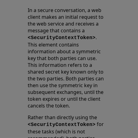
In a secure conversation, a web
client makes an initial request to
the web service and receives a
message that contains a
.
<SecurityContextToken>
This element contains
information about a symmetric
key that both parties can use.
This information refers to a
shared secret key known only to
the two parties. Both parties can
then use the symmetric key in
subsequent exchanges, until the
token expires or until the client
cancels the token.
Rather than directly using the
for
<SecurityContextToken>
these tasks (which is not