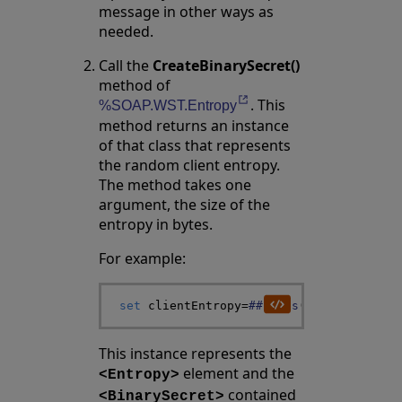
message in other ways as
needed.
Call the
CreateBinarySecret()
method of
. This
Opens in a new tab
%SOAP.WST.Entropy
method returns an instance
of that class that represents
the random client entropy.
The method takes one
argument, the size of the
entropy in bytes.
For example:
set
clientEntropy
=
##class
(
%SOAP
.
WST
.
Ent
This instance represents the
element and the
<Entropy>
contained
<BinarySecret>