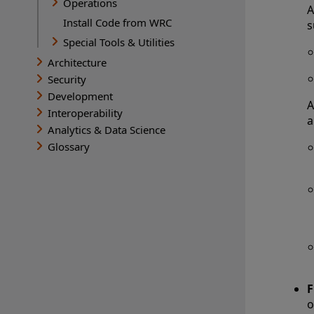
Operations
A
Install Code from WRC
s
Special Tools & Utilities
Architecture
Security
Development
A
Interoperability
a
Analytics & Data Science
Glossary
F
o