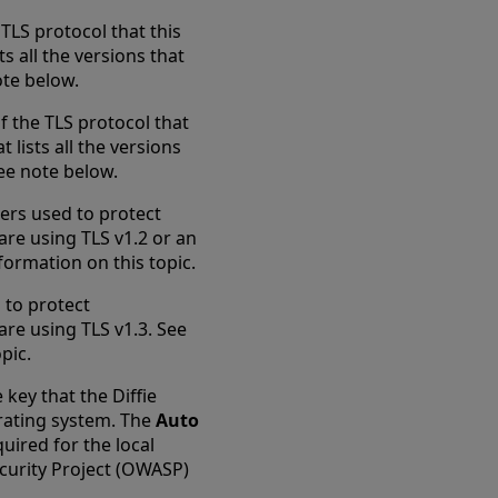
TLS protocol that this
s all the versions that
ote below.
 the TLS protocol that
lists all the versions
See note below.
ers used to protect
are using TLS v1.2 or an
ormation on this topic.
 to protect
are using TLS v1.3. See
pic.
 key that the Diffie
rating system. The
Auto
quired for the local
curity Project (OWASP)
new tab