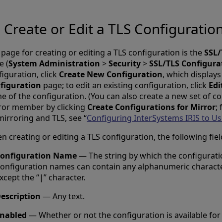
Create or Edit a TLS Configuratio
page for creating or editing a TLS configuration is the
SSL/
e (
System Administration
>
Security
>
SSL/TLS Configura
iguration, click
Create New Configuration
, which display
figuration
page; to edit an existing configuration, click
Edi
e of the configuration. (You can also create a new set of co
ror member by clicking
Create Configurations for Mirror
;
mirroring and TLS, see “
Configuring InterSystems IRIS to Us
 creating or editing a TLS configuration, the following fiel
onfiguration Name
— The string by which the configuration
onfiguration names can contain any alphanumeric charact
xcept the “|” character.
escription
— Any text.
nabled
— Whether or not the configuration is available for 