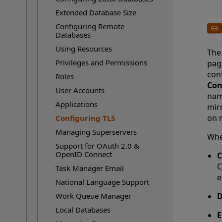
Extended Database Size
Configuring Remote
Databases
Using Resources
The 
Privileges and Permissions
pag
conf
Roles
Con
User Accounts
nam
Applications
mir
on 
Configuring TLS
Current Page:
Managing Superservers
When
Support for OAuth 2.0 &
OpenID Connect
C
C
Task Manager Email
e
National Language Support
Work Queue Manager
D
Local Databases
E