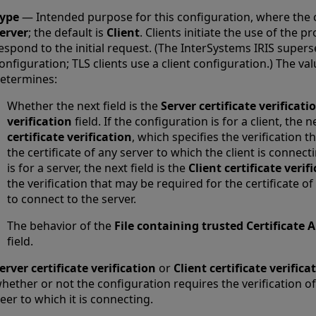
ype
— Intended purpose for this configuration, where the 
erver
; the default is
Client
. Clients initiate the use of the 
espond to the initial request. (The InterSystems IRIS supers
onfiguration; TLS clients use a client configuration.) The val
etermines:
Whether the next field is the
Server certificate verificati
verification
field. If the configuration is for a client, the n
certificate verification
, which specifies the verification 
the certificate of any server to which the client is connect
is for a server, the next field is the
Client certificate verif
the verification that may be required for the certificate of
to connect to the server.
The behavior of the
File containing trusted Certificate A
field.
erver certificate verification
or
Client certificate verifica
hether or not the configuration requires the verification of 
eer to which it is connecting.