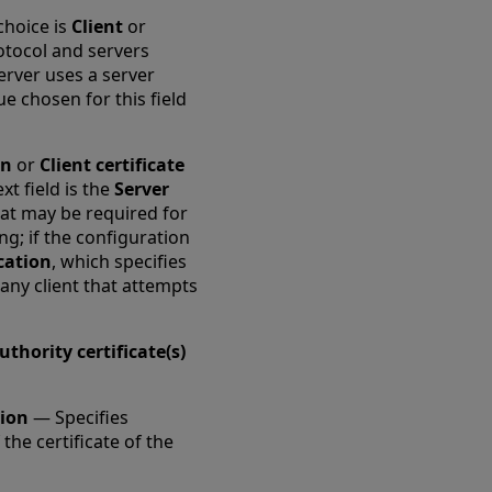
choice is
Client
or
protocol and servers
erver uses a server
ue chosen for this field
on
or
Client certificate
ext field is the
Server
that may be required for
ing; if the configuration
ication
, which specifies
 any client that attempts
uthority certificate(s)
tion
— Specifies
the certificate of the