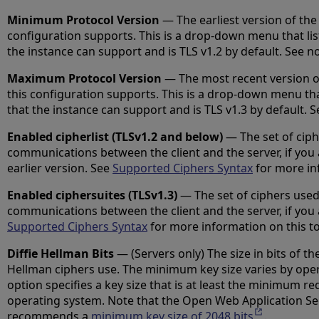
Minimum Protocol Version
— The earliest version of the 
configuration supports. This is a drop-down menu that list
the instance can support and is TLS v1.2 by default. See n
Maximum Protocol Version
— The most recent version of
this configuration supports. This is a drop-down menu that 
that the instance can support and is TLS v1.3 by default. 
Enabled cipherlist (TLSv1.2 and below)
— The set of ciph
communications between the client and the server, if you 
earlier version. See
Supported Ciphers Syntax
for more inf
Enabled ciphersuites (TLSv1.3)
— The set of ciphers used
communications between the client and the server, if you 
Supported Ciphers Syntax
for more information on this to
Diffie Hellman Bits
— (Servers only) The size in bits of the
Hellman ciphers use. The minimum key size varies by ope
option specifies a key size that is at least the minimum re
operating system. Note that the Open Web Application Se
recommends a
minimum key size of 2048 bits
Opens in a 
.