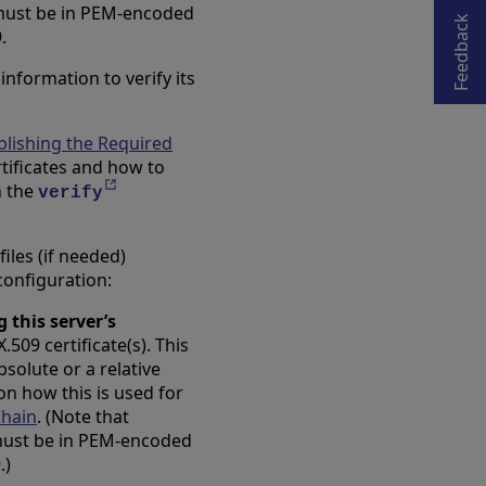
Opens in a new tab
 must be in PEM-encoded
Feedback
.
nformation to verify its
blishing the Required
rtificates and how to
Opens in a new tab
n the
verify
iles (if needed)
 configuration:
g this server’s
509 certificate(s). This
solute or a relative
 on how this is used for
Chain
. (Note that
 must be in PEM-encoded
.)