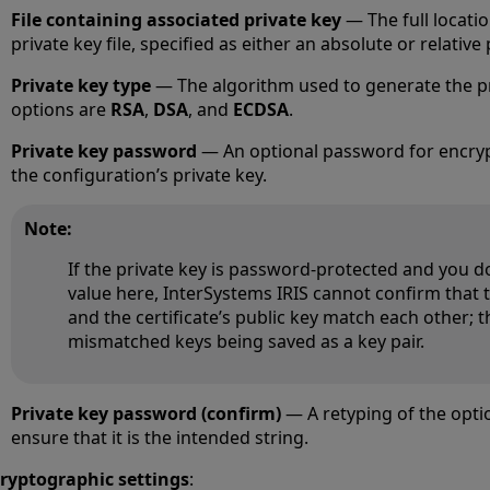
File containing associated private key
— The full locatio
private key file, specified as either an absolute or relative 
Private key type
— The algorithm used to generate the pr
options are
RSA
,
DSA
, and
ECDSA
.
Private key password
— An optional password for encryp
the configuration’s private key.
Note:
If the private key is password-protected and you d
value here, InterSystems IRIS cannot confirm that 
and the certificate’s public key match each other; th
mismatched keys being saved as a key pair.
Private key password (confirm)
— A retyping of the opti
ensure that it is the intended string.
ryptographic settings
: