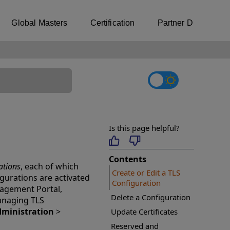
Global Masters
Certification
Partner Directory
Is this page helpful?
Contents
ations
, each of which
Create or Edit a TLS
figurations are activated
Configuration
nagement Portal,
Delete a Configuration
managing TLS
ministration
>
Update Certificates
Reserved and