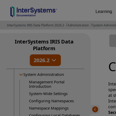
Learning
InterSystems IRIS Data Platform 2026.2
Administration
System Administ
InterSystems IRIS Data
Release Information
Platform
Deployment
2026.2
Administration
C
About...
System Administration
Management Portal
Int
Introduction
spec
System-Wide Settings
at 
Configuring Namespaces
Int
con
Namespace Mappings
Sec
Configuring Local Databases