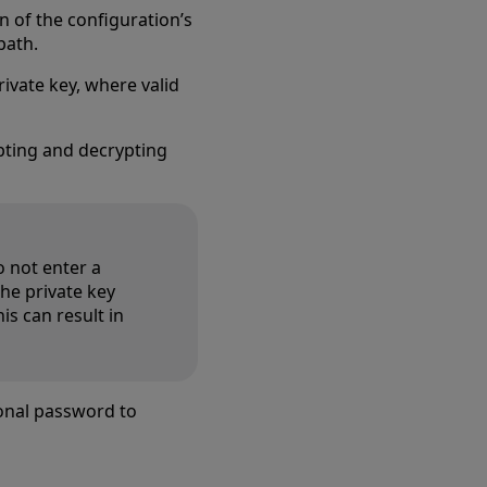
n of the configuration’s
path.
ivate key, where valid
ting and decrypting
o not enter a
the private key
is can result in
onal password to