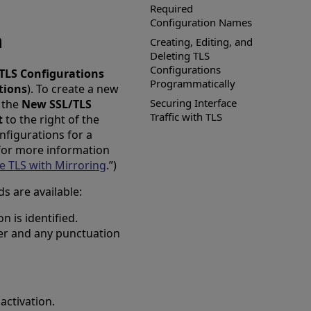
Required
Configuration Names
n
Creating, Editing, and
Deleting TLS
Configurations
TLS Configurations
Programmatically
tions
). To create a new
Securing Interface
s the
New SSL/TLS
Traffic with TLS
t
to the right of the
nfigurations for a
 for more information
e TLS with Mirroring
.”)
ds are available:
 is identified.
er and any punctuation
activation.