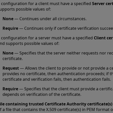
 configuration for a client must have a specified
Server cert
upports possible values of:
None
— Continues under all circumstances.
Require
— Continues only if certificate verification succee
 configuration for a server must have a specified
Client cer
nd supports possible values of:
None
— Specifies that the server neither requests nor req
certificate.
Request
— Allows the client to provide or not provide a cert
provides no certificate, then authentication proceeds; if t
certificate and verification fails, then authentication fails.
Require
— Specifies that the client must provide a certifi
depends on verification of the certificate.
ile containing trusted Certificate Authority certificate(s)
f a file that contains the X.509 certificate(s) in PEM format o