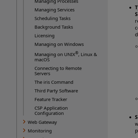
Managing Processes
T
Managing Services
S
Scheduling Tasks
r
Background Tasks
c
d
Licensing
Managing on Windows
®
Managing on UNIX
, Linux &
macOS
Connecting to Remote
Servers
The iris Command
Third Party Software
Feature Tracker
CSP Application
Configuration
S
Web Gateway
w
p
Monitoring