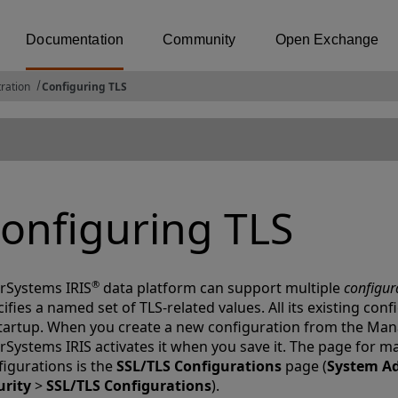
Documentation
Community
Open Exchange
ration
Configuring TLS
onfiguring TLS
®
erSystems IRIS
data platform can support multiple
configur
ifies a named set of TLS-related values. All its existing con
startup. When you create a new configuration from the Ma
erSystems IRIS activates it when you save it. The page for 
figurations is the
SSL/TLS Configurations
page (
System Ad
urity
>
SSL/TLS Configurations
).