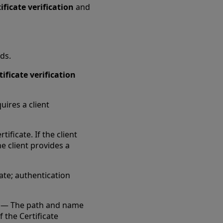
ificate verification
and
ds.
tificate verification
uires a client
ificate. If the client
he client provides a
cate; authentication
— The path and name
f the Certificate