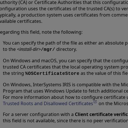
uthority (CA) or Certificate Authorities that this configurati
onfiguration uses the certificates of the trusted CA(s) to veri
ypically, a production system uses certificates from commer
vailable certificates.
egarding this field, note the following:
You can specify the path of the file as either an absolute p
to the
<install-dir>
directory.
/mgr/
On Windows and macOS, you can specify that the configura
trusted CA certificates that the local operating system pro
the string
as the value of this fie
%OSCertificateStore
On Windows, InterSystems IRIS is compatible with the Mic
Program that uses Windows Update to fetch additional ce
For more information about how to configure certificate
Trusted Roots and Disallowed Certificates
Opens in a new 
on the Micros
For a server configuration with a
Client certificate verifi
this field is not available, since there is no peer verificatio