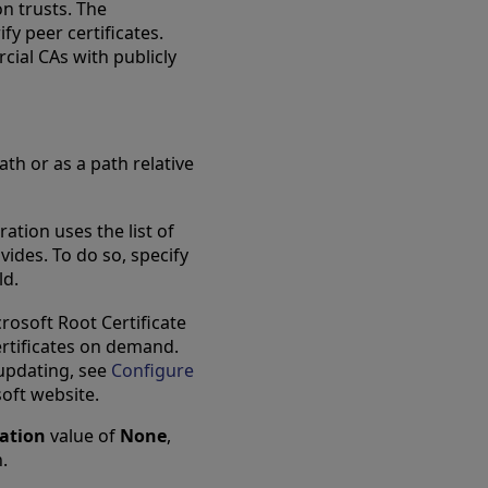
on trusts. The
fy peer certificates.
cial CAs with publicly
ath or as a path relative
tion uses the list of
vides. To do so, specify
ld.
rosoft Root Certificate
rtificates on demand.
 updating, see
Configure
tab
oft website.
cation
value of
None
,
n.