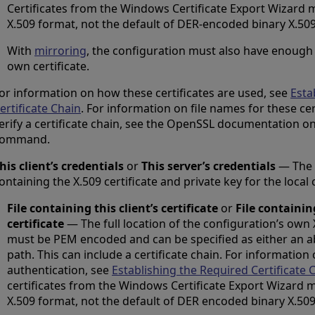
Certificates from the Windows Certificate Export Wizard
X.509 format, not the default of DER-encoded binary X.509
With
mirroring
, the configuration must also have enough i
own certificate.
or information on how these certificates are used, see
Esta
ertificate Chain
. For information on file names for these ce
erify a certificate chain, see the OpenSSL documentation o
command.
his client’s credentials
or
This server’s credentials
— The f
ontaining the X.509 certificate and private key for the local
File containing this client’s certificate
or
File containin
certificate
— The full location of the configuration’s own X.
must be PEM encoded and can be specified as either an ab
path. This can include a certificate chain. For information
authentication, see
Establishing the Required Certificate 
certificates from the Windows Certificate Export Wizard
X.509 format, not the default of DER encoded binary X.509