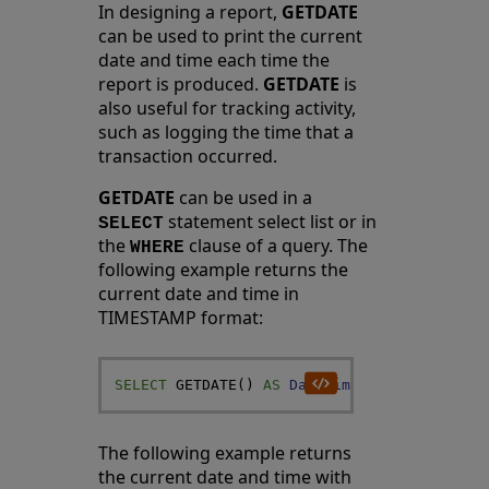
In designing a report,
GETDATE
can be used to print the current
date and time each time the
report is produced.
GETDATE
is
also useful for tracking activity,
such as logging the time that a
transaction occurred.
GETDATE
can be used in a
statement select list or in
SELECT
the
clause of a query. The
WHERE
following example returns the
current date and time in
TIMESTAMP format:
SELECT
GETDATE
(
)
AS
DateTime
The following example returns
the current date and time with