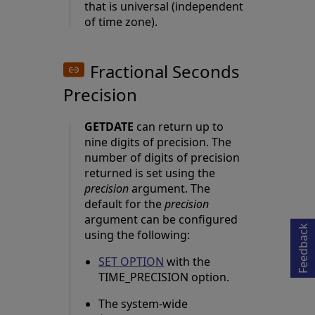
that is universal (independent
of time zone).
Fractional Seconds
Precision
GETDATE
can return up to
nine digits of precision. The
number of digits of precision
returned is set using the
Opens in a new tab
precision
argument. The
default for the
precision
argument can be configured
Feedback
using the following:
SET OPTION
with the
TIME_PRECISION option.
The system-wide