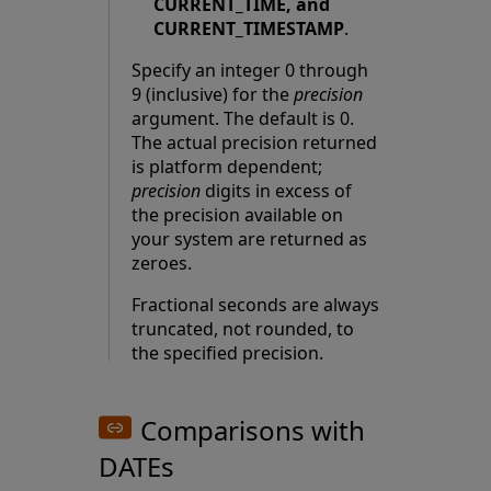
CURRENT_TIME, and
CURRENT_TIMESTAMP
.
Specify an integer 0 through
9 (inclusive) for the
precision
argument. The default is 0.
The actual precision returned
is platform dependent;
precision
digits in excess of
the precision available on
your system are returned as
zeroes.
Fractional seconds are always
truncated, not rounded, to
the specified precision.
Comparisons with
DATEs