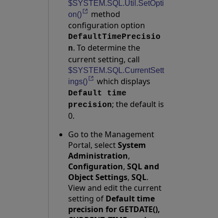
$SYSTEM.SQL.Util.SetOpti
method
Opens in a new tab
on()
configuration option
DefaultTimePrecisio
. To determine the
n
current setting, call
$SYSTEM.SQL.CurrentSett
which displays
Opens in a new tab
ings()
Default time
; the default is
precision
0.
Go to the Management
Portal, select
System
Administration
,
Configuration
,
SQL and
Object Settings
,
SQL
.
View and edit the current
setting of
Default time
precision for GETDATE(),