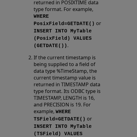
returned in POSIXTIME data
type format. For example,
WHERE
or
PosixField=GETDATE()
INSERT INTO MyTable
(PosixField) VALUES
.
(GETDATE())
If the current timestamp is
being supplied to a field of
data type %TimeStamp, the
current timestamp value is
returned in TIMESTAMP data
type format. Its ODBC type is
TIMESTAMP, LENGTH is 16,
and PRECISION is 19. For
example,
WHERE
or
TSField=GETDATE()
INSERT INTO MyTable
(TSField) VALUES