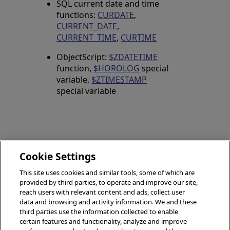
SQL current date and time
functions:
CURDATE
,
CURRENT_DATE
,
CURRENT_TIME
,
CURTIME
ObjectScript:
$ZDATETIME
function,
$HOROLOG
special
variable,
$ZTIMESTAMP
special variable
Cookie Settings
GETUTCDATE
This site uses cookies and similar tools, some of which are
FLOOR
(SQL)
provided by third parties, to operate and improve our site,
(SQL)
reach users with relevant content and ads, collect user
data and browsing and activity information. We and these
third parties use the information collected to enable
certain features and functionality, analyze and improve