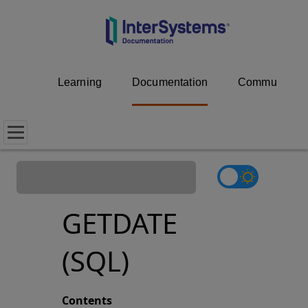
Learning
Documentation
Community
GETDATE
(SQL)
Contents