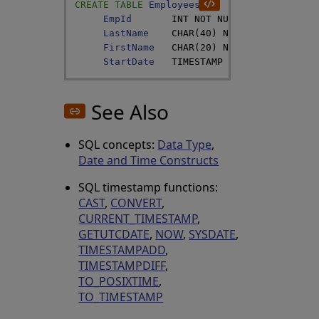
CREATE
TABLE
Employees
(
EmpId
INT
NOT
NULL
,
LastName
CHAR
(
40
)
NOT
NULL
,
FirstName
CHAR
(
20
)
NOT
NULL
,
StartDate
TIMESTAMP
DEFAULT
GETDATE
See Also
SQL concepts:
Data Type
,
Date and Time Constructs
SQL timestamp functions:
CAST
,
CONVERT
,
CURRENT_TIMESTAMP
,
GETUTCDATE
,
NOW
,
SYSDATE
,
TIMESTAMPADD
,
TIMESTAMPDIFF
,
TO_POSIXTIME
,
TO_TIMESTAMP