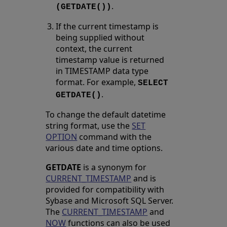
.
(GETDATE())
If the current timestamp is
being supplied without
context, the current
timestamp value is returned
in TIMESTAMP data type
format. For example,
SELECT
.
GETDATE()
To change the default datetime
string format, use the
SET
OPTION
command with the
various date and time options.
GETDATE
is a synonym for
CURRENT_TIMESTAMP
and is
provided for compatibility with
Sybase and Microsoft SQL Server.
The
CURRENT_TIMESTAMP
and
NOW
functions can also be used