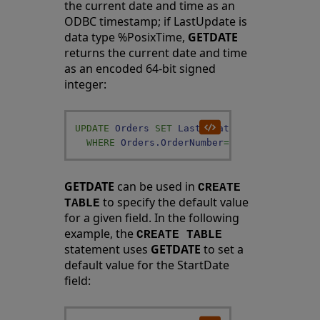
the current date and time as an
ODBC timestamp; if LastUpdate is
data type %PosixTime,
GETDATE
returns the current date and time
as an encoded 64-bit signed
integer:
UPDATE
Orders
SET
LastUpdate
=
GETDATE
(
)
WHERE
Orders
.
OrderNumber
=
:ord
GETDATE
can be used in
CREATE
to specify the default value
TABLE
for a given field. In the following
example, the
CREATE TABLE
statement uses
GETDATE
to set a
default value for the StartDate
field: