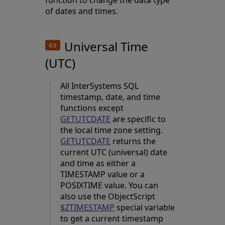
function to change the data type
of dates and times.
Universal Time
(UTC)
All InterSystems SQL
timestamp, date, and time
functions except
GETUTCDATE
are specific to
the local time zone setting.
GETUTCDATE
returns the
current UTC (universal) date
and time as either a
TIMESTAMP value or a
POSIXTIME value. You can
also use the ObjectScript
$ZTIMESTAMP
special variable
to get a current timestamp