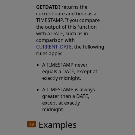
GETDATE()
returns the
current date and time as a
TIMESTAMP. If you compare
the output of this function
with a DATE, such as in
comparison with
CURRENT_DATE
, the following
rules apply:
A TIMESTAMP never
equals a DATE, except at
exactly midnight.
A TIMESTAMP is always
greater than a DATE,
except at exactly
midnight.
Examples