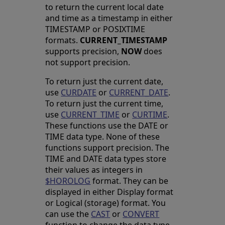
to return the current local date
and time as a timestamp in either
TIMESTAMP or POSIXTIME
formats.
CURRENT_TIMESTAMP
supports precision,
NOW
does
not support precision.
To return just the current date,
use
CURDATE
or
CURRENT_DATE
.
To return just the current time,
use
CURRENT_TIME
or
CURTIME
.
These functions use the DATE or
TIME data type. None of these
functions support precision. The
TIME and DATE data types store
their values as integers in
$HOROLOG
format. They can be
displayed in either Display format
or Logical (storage) format. You
can use the
CAST
or
CONVERT