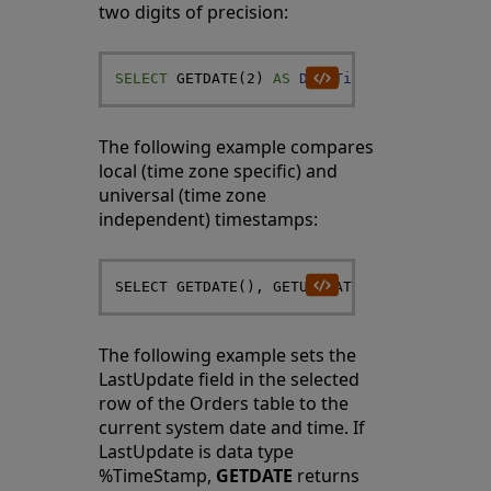
two digits of precision:
SELECT
GETDATE
(
2
)
AS
DateTime
The following example compares
local (time zone specific) and
universal (time zone
independent) timestamps:
The following example sets the
LastUpdate field in the selected
row of the Orders table to the
current system date and time. If
LastUpdate is data type
%TimeStamp,
GETDATE
returns