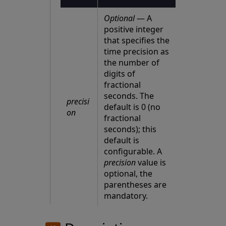
Optional
— A
positive integer
that specifies the
time precision as
the number of
digits of
fractional
seconds. The
precisi
default is 0 (no
on
fractional
seconds); this
default is
configurable. A
precision
value is
optional, the
parentheses are
mandatory.