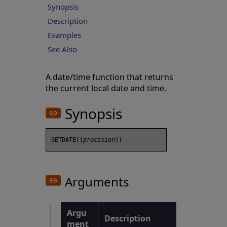
Synopsis
Description
Examples
See Also
A date/time function that returns
the current local date and time.
Synopsis
GETDATE([
precision
Arguments
Argu
Description
ment