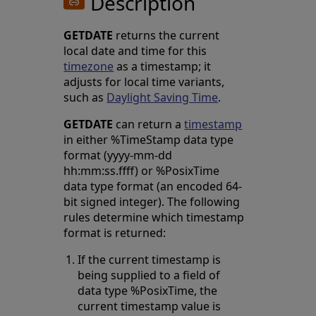
Description
GETDATE
returns the current
local date and time for this
timezone
as a timestamp; it
adjusts for local time variants,
such as
Daylight Saving Time
.
GETDATE
can return a
timestamp
in either %TimeStamp data type
format (yyyy-mm-dd
hh:mm:ss.ffff) or %PosixTime
data type format (an encoded 64-
bit signed integer). The following
rules determine which timestamp
format is returned:
If the current timestamp is
being supplied to a field of
data type %PosixTime, the
current timestamp value is